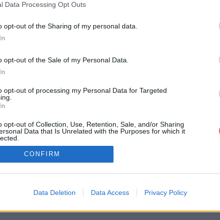
l Data Processing Opt Outs
o opt-out of the Sharing of my personal data.
In
o opt-out of the Sale of my Personal Data.
In
Signaler un contenu illicite
to opt-out of processing my Personal Data for Targeted
ing.
In
26
2025
2024
2023
2022
2021
2020
2019
2018
2017
2016
2015
2014
2
o opt-out of Collection, Use, Retention, Sale, and/or Sharing
'utilisation
Charte de Confidentialité / RGPD
Paramètres de con
ersonal Data that Is Unrelated with the Purposes for which it
lected.
Out
it-Fichier.fr est utilisateur et contributeur actif du projet
Protection Copyri
CONFIRM
Data Deletion
Data Access
Privacy Policy