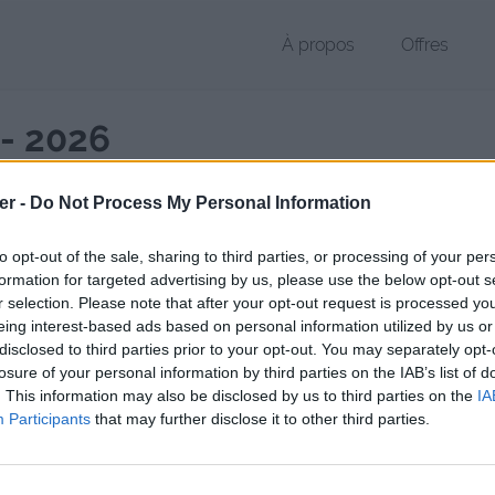
À propos
Offres
 - 2026
er -
Do Not Process My Personal Information
to opt-out of the sale, sharing to third parties, or processing of your per
Février 2026
formation for targeted advertising by us, please use the below opt-out s
32 fichiers publics
r selection. Please note that after your opt-out request is processed y
eing interest-based ads based on personal information utilized by us or
disclosed to third parties prior to your opt-out. You may separately opt-
Mai 2026
losure of your personal information by third parties on the IAB’s list of
19 fichiers publics
. This information may also be disclosed by us to third parties on the
IA
Participants
that may further disclose it to other third parties.
Août 2026
5 fichiers publics