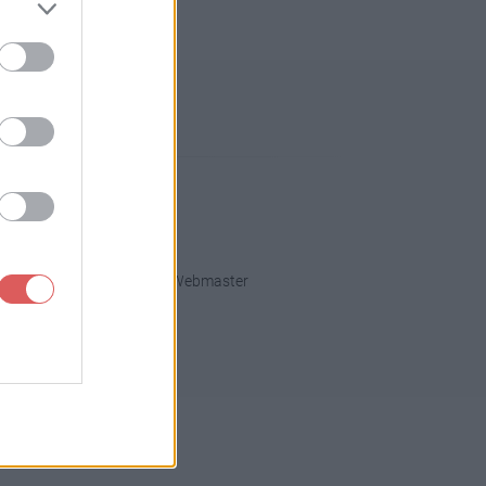
013
2012
2011
2010
fidentialité
Contact Webmaster
ght
.