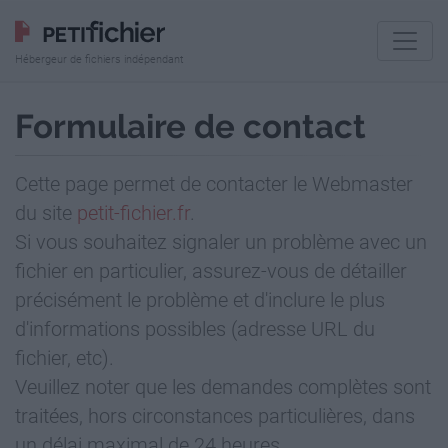
Hébergeur de fichiers indépendant
Formulaire de contact
Cette page permet de contacter le Webmaster
du site
petit-fichier.fr
.
Si vous souhaitez signaler un problème avec un
fichier en particulier, assurez-vous de détailler
précisément le problème et d'inclure le plus
d'informations possibles (adresse URL du
fichier, etc).
Veuillez noter que les demandes complètes sont
traitées, hors circonstances particulières, dans
un délai maximal de 24 heures.