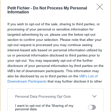
Petit Fichier -
Do Not Process My Personal
Information
If you wish to opt-out of the sale, sharing to third parties, or
processing of your personal or sensitive information for
targeted advertising by us, please use the below opt-out
section to confirm your selection. Please note that after your
opt-out request is processed you may continue seeing
interest-based ads based on personal information utilized by
Signaler un contenu illicite
us or personal information disclosed to third parties prior to
your opt-out. You may separately opt-out of the further
Fichiers publics:
2026
2025
2024
2023
2022
2021
2020
2019
2018
disclosure of your personal information by third parties on the
2017
2016
2015
2014
2013
2012
2011
2010
IAB’s list of downstream participants. This information may
also be disclosed by us to third parties on the
IAB’s List of
Mentions légales
Conditions d'utilisation
Downstream Participants
that may further disclose it to other
Charte de Confidentialité / RGPD
third parties.
Paramètres de confidentialité
Contact Webmaster
Personal Data Processing Opt Outs
Petit-Fichier.fr est utilisateur et contributeur actif du projet
Protection Copyright
.
I want to opt-out of the Sharing of my
personal data.