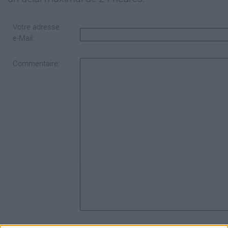
Votre adresse
e-Mail:
Commentaire: