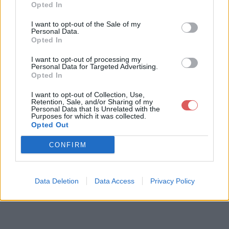
Opted In
I want to opt-out of the Sale of my
Personal Data.
Opted In
I want to opt-out of processing my
Personal Data for Targeted Advertising.
Opted In
I want to opt-out of Collection, Use,
Retention, Sale, and/or Sharing of my
Personal Data that Is Unrelated with the
Purposes for which it was collected.
Opted Out
CONFIRM
Data Deletion
Data Access
Privacy Policy