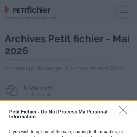
Hébergeur de fichiers indépendant
Archives Petit fichier - Mai
2026
Archives publiques pour le mois de mai 2026
8 Mai 2026
1 fichier public
13 Mai 2026
Petit Fichier -
Do Not Process My Personal
Information
2 fichiers publics
If you wish to opt-out of the sale, sharing to third parties, or
14 Mai 2026