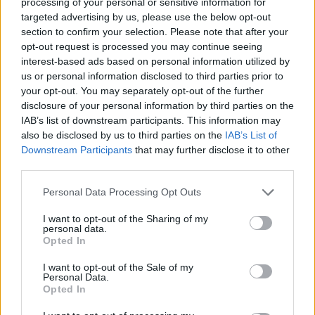
processing of your personal or sensitive information for
1 fichier public
targeted advertising by us, please use the below opt-out
section to confirm your selection. Please note that after your
16 Mai 2026
opt-out request is processed you may continue seeing
1 fichier public
interest-based ads based on personal information utilized by
us or personal information disclosed to third parties prior to
your opt-out. You may separately opt-out of the further
17 Mai 2026
disclosure of your personal information by third parties on the
1 fichier public
IAB’s list of downstream participants. This information may
also be disclosed by us to third parties on the
IAB’s List of
19 Mai 2026
Downstream Participants
that may further disclose it to other
1 fichier public
third parties.
Personal Data Processing Opt Outs
20 Mai 2026
5 fichiers publics
I want to opt-out of the Sharing of my
personal data.
Opted In
21 Mai 2026
4 fichiers publics
I want to opt-out of the Sale of my
Personal Data.
Opted In
29 Mai 2026