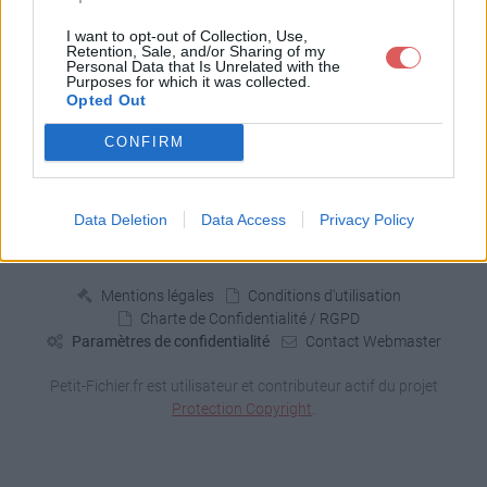
4 fichiers publics
I want to opt-out of Collection, Use,
Retention, Sale, and/or Sharing of my
Personal Data that Is Unrelated with the
Purposes for which it was collected.
Opted Out
CONFIRM
Signaler un contenu illicite
Data Deletion
Data Access
Privacy Policy
Fichiers publics:
2026
2025
2024
2023
2022
2021
2020
2019
2018
2017
2016
2015
2014
2013
2012
2011
2010
Mentions légales
Conditions d'utilisation
Charte de Confidentialité / RGPD
Paramètres de confidentialité
Contact Webmaster
Petit-Fichier.fr est utilisateur et contributeur actif du projet
Protection Copyright
.