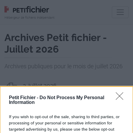
Hébergeur de fichiers indépendant
Archives Petit fichier -
Juillet 2026
Archives publiques pour le mois de juillet 2026
3 Juillet 2026
2 fichiers publics
Petit Fichier -
Do Not Process My Personal
Information
6 Juillet 2026
1 fichier public
If you wish to opt-out of the sale, sharing to third parties, or
processing of your personal or sensitive information for
8 Juillet 2026
targeted advertising by us, please use the below opt-out