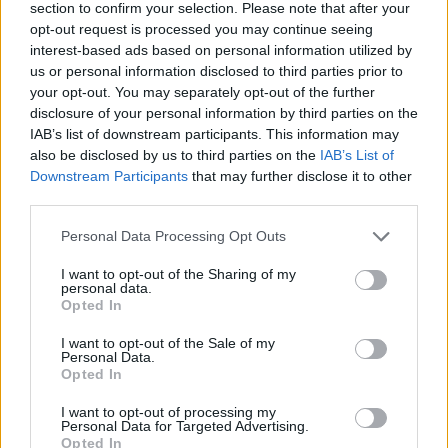
section to confirm your selection. Please note that after your
1 fichier public
opt-out request is processed you may continue seeing
interest-based ads based on personal information utilized by
10 Juillet 2026
us or personal information disclosed to third parties prior to
1 fichier public
your opt-out. You may separately opt-out of the further
disclosure of your personal information by third parties on the
21 Juillet 2026
IAB’s list of downstream participants. This information may
also be disclosed by us to third parties on the
IAB’s List of
32 fichiers publics
Downstream Participants
that may further disclose it to other
third parties.
22 Juillet 2026
1 fichier public
Personal Data Processing Opt Outs
I want to opt-out of the Sharing of my
28 Juillet 2026
personal data.
Opted In
2 fichiers publics
I want to opt-out of the Sale of my
30 Juillet 2026
Personal Data.
Opted In
40 fichiers publics
I want to opt-out of processing my
Personal Data for Targeted Advertising.
31 Juillet 2026
Opted In