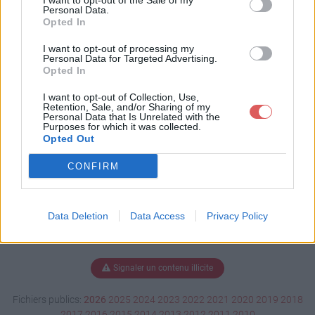
I want to opt-out of the Sale of my
t
Personal Data.
Opted In
I want to opt-out of processing my
Personal Data for Targeted Advertising.
Télécharger 1434364.odt
Opted In
I want to opt-out of Collection, Use,
Retention, Sale, and/or Sharing of my
Personal Data that Is Unrelated with the
Télécharger le fichier (23 Ko)
Purposes for which it was collected.
Opted Out
CONFIRM
Data Deletion
Data Access
Privacy Policy
Signaler un contenu illicite
Fichiers publics:
2026
2025
2024
2023
2022
2021
2020
2019
2018
2017
2016
2015
2014
2013
2012
2011
2010