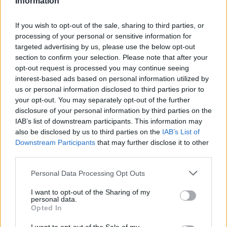
Information
Statistiques
La présente page de téléchargement a été vue 1037 fois depuis
If you wish to opt-out of the sale, sharing to third parties, or
l'envoi du fichier
processing of your personal or sensitive information for
targeted advertising by us, please use the below opt-out
Page de téléchargement
section to confirm your selection. Please note that after your
https://www.petit-fichier.fr/2017/12/25/1434364/
Copier
opt-out request is processed you may continue seeing
interest-based ads based on personal information utilized by
Partager le fichier 1434364.odt
us or personal information disclosed to third parties prior to
your opt-out. You may separately opt-out of the further
sur le Web et les réseaux
disclosure of your personal information by third parties on the
IAB’s list of downstream participants. This information may
sociaux:
also be disclosed by us to third parties on the
IAB’s List of
Downstream Participants
that may further disclose it to other
third parties.
Personal Data Processing Opt Outs
I want to opt-out of the Sharing of my
personal data.
Opted In
Télécharger le fichier 1434364.od