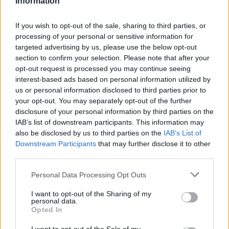
Information
Statistiques
La présente page de téléchargement a été vue 727 fois depuis
If you wish to opt-out of the sale, sharing to third parties, or
l'envoi du fichier
processing of your personal or sensitive information for
targeted advertising by us, please use the below opt-out
Page de téléchargement
section to confirm your selection. Please note that after your
https://www.petit-fichier.fr/2017/09/28/lettre-motiv-kat/
Copier
opt-out request is processed you may continue seeing
interest-based ads based on personal information utilized by
Partager le fichier lettre motiv
us or personal information disclosed to third parties prior to
your opt-out. You may separately opt-out of the further
kat.odt sur le Web et les réseaux
disclosure of your personal information by third parties on the
IAB’s list of downstream participants. This information may
sociaux:
also be disclosed by us to third parties on the
IAB’s List of
Downstream Participants
that may further disclose it to other
third parties.
Personal Data Processing Opt Outs
I want to opt-out of the Sharing of my
personal data.
Opted In
Télécharger le fichier lettre motiv