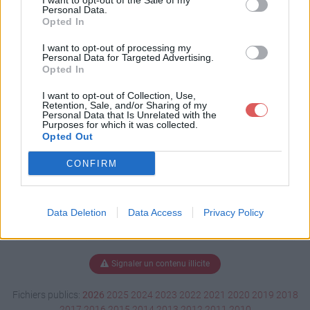
I want to opt-out of the Sale of my
kat.odt
Personal Data.
Opted In
I want to opt-out of processing my
Personal Data for Targeted Advertising.
Télécharger lettre motiv kat.odt
Opted In
I want to opt-out of Collection, Use,
Retention, Sale, and/or Sharing of my
Personal Data that Is Unrelated with the
Télécharger le fichier (19 Ko)
Purposes for which it was collected.
Opted Out
CONFIRM
Data Deletion
Data Access
Privacy Policy
Signaler un contenu illicite
Fichiers publics:
2026
2025
2024
2023
2022
2021
2020
2019
2018
2017
2016
2015
2014
2013
2012
2011
2010