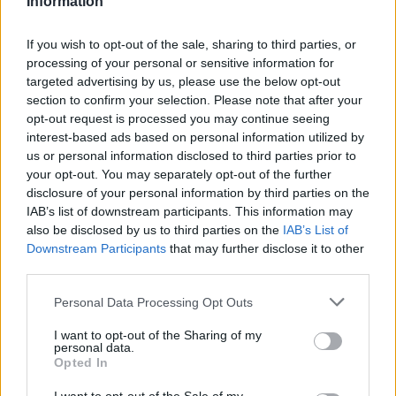
Information
Statistiques
La présente page de téléchargement a été vue 1289 fois depuis
If you wish to opt-out of the sale, sharing to third parties, or
l'envoi du fichier
processing of your personal or sensitive information for
targeted advertising by us, please use the below opt-out
Page de téléchargement
section to confirm your selection. Please note that after your
https://www.petit-fichier.fr/2017/08/26/rapport/
Copier
opt-out request is processed you may continue seeing
interest-based ads based on personal information utilized by
Partager le fichier Rapport.odt
us or personal information disclosed to third parties prior to
your opt-out. You may separately opt-out of the further
sur le Web et les réseaux
disclosure of your personal information by third parties on the
IAB’s list of downstream participants. This information may
sociaux:
also be disclosed by us to third parties on the
IAB’s List of
Downstream Participants
that may further disclose it to other
third parties.
Personal Data Processing Opt Outs
I want to opt-out of the Sharing of my
personal data.
Opted In
Télécharger le fichier Rapport.od