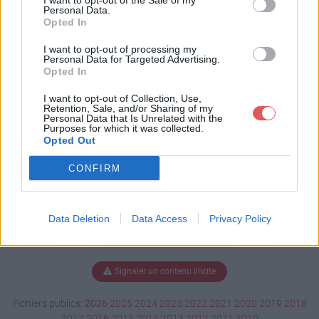
I want to opt-out of the Sale of my
t
Personal Data.
Opted In
I want to opt-out of processing my
Personal Data for Targeted Advertising.
Télécharger Rapport.odt
Opted In
I want to opt-out of Collection, Use,
Retention, Sale, and/or Sharing of my
Personal Data that Is Unrelated with the
Télécharger le fichier (10 Ko)
Purposes for which it was collected.
Opted Out
CONFIRM
Data Deletion
Data Access
Privacy Policy
Signaler un contenu illicite
Fichiers publics:
2026
2025
2024
2023
2022
2021
2020
2019
2018
2017
2016
2015
2014
2013
2012
2011
2010