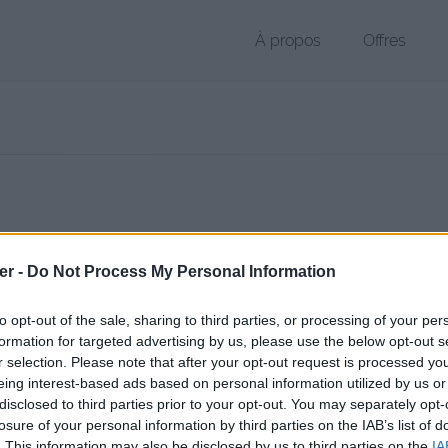
À propos
Offres
r DOCX de 15 Ko (application/vnd.openxmlformats-officedocument.
er -
Do Not Process My Personal Information
chier public, envoyé le 17 août 2017 à 12:13, depuis l'adresse IP 90.65
 contient aucun Virus ou Malware connus - Dernière vérification: 3 jo
to opt-out of the sale, sharing to third parties, or processing of your per
ente page de téléchargement a été vue 959 fois depuis l'envoi du fic
formation for targeted advertising by us, please use the below opt-out s
r selection. Please note that after your opt-out request is processed y
/www.petit-fichier.fr/2017/08/17/new-cv-3/
Copier
eing interest-based ads based on personal information utilized by us or
disclosed to third parties prior to your opt-out. You may separately opt-
losure of your personal information by third parties on the IAB’s list of
 3.docx sur le Web et les réseaux so
. This information may also be disclosed by us to third parties on the
IA