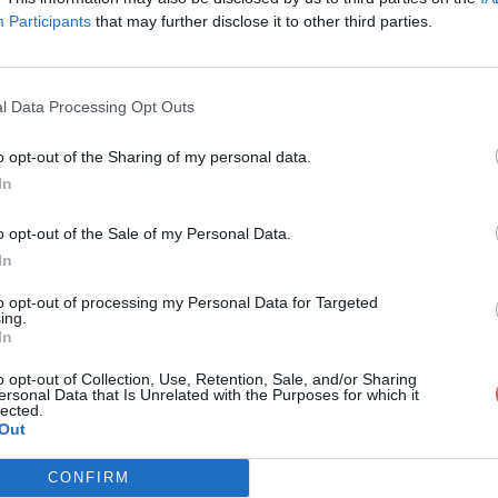
Participants
that may further disclose it to other third parties.
l Data Processing Opt Outs
o opt-out of the Sharing of my personal data.
 cv 3.docx
In
o opt-out of the Sale of my Personal Data.
In
to opt-out of processing my Personal Data for Targeted
ing.
In
o opt-out of Collection, Use, Retention, Sale, and/or Sharing
ersonal Data that Is Unrelated with the Purposes for which it
lected.
Out
CONFIRM