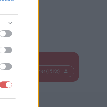
Télécharger le fichier (15 Ko)