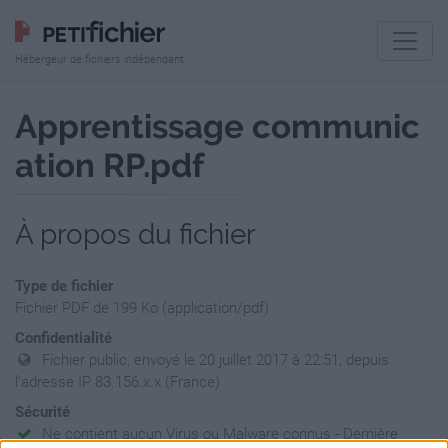
Hébergeur de fichiers indépendant
Apprentissage communic
ation RP.pdf
À propos du fichier
Type de fichier
Fichier PDF de 199 Ko (application/pdf)
Confidentialité
Fichier public, envoyé le 20 juillet 2017 à 22:51, depuis
l'adresse IP 83.156.x.x (France)
Sécurité
Ne contient aucun Virus ou Malware connus - Dernière