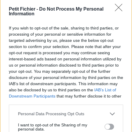
vérification: 3 jours
Petit Fichier -
Do Not Process My Personal
Statistiques
Information
La présente page de téléchargement a été vue 958 fois depuis
l'envoi du fichier
If you wish to opt-out of the sale, sharing to third parties, or
Page de téléchargement
processing of your personal or sensitive information for
https://www.petit-fichier.fr/2017/07/20/apprentissage-
targeted advertising by us, please use the below opt-out
communication-rp/
section to confirm your selection. Please note that after your
Copier
opt-out request is processed you may continue seeing
interest-based ads based on personal information utilized by
us or personal information disclosed to third parties prior to
Partager le fichier Apprentissage
your opt-out. You may separately opt-out of the further
disclosure of your personal information by third parties on the
communication RP.pdf sur le
IAB’s list of downstream participants. This information may
Web et les réseaux sociaux:
also be disclosed by us to third parties on the
IAB’s List of
Downstream Participants
that may further disclose it to other
third parties.
Personal Data Processing Opt Outs
I want to opt-out of the Sharing of my
personal data.