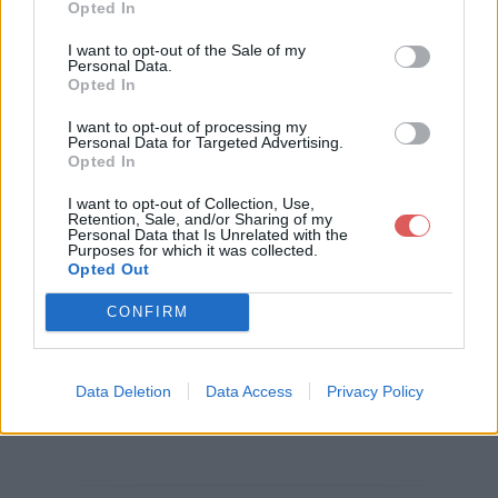
Opted In
Télécharger le fichier Apprentiss
I want to opt-out of the Sale of my
Personal Data.
age communication RP.pdf
Opted In
I want to opt-out of processing my
Personal Data for Targeted Advertising.
Opted In
Télécharger Apprentissage comm
I want to opt-out of Collection, Use,
unication RP.pdf
Retention, Sale, and/or Sharing of my
Personal Data that Is Unrelated with the
Purposes for which it was collected.
Opted Out
Télécharger le fichier (199 Ko)
CONFIRM
Data Deletion
Data Access
Privacy Policy