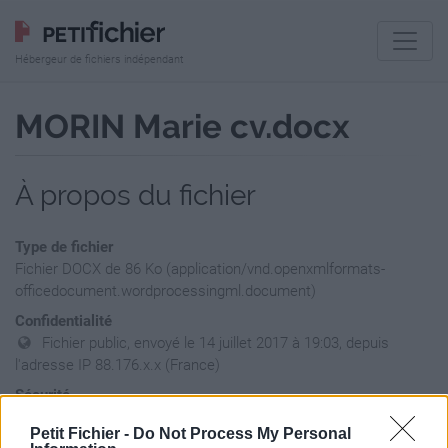
Hébergeur de fichiers indépendant
MORIN Marie cv.docx
À propos du fichier
Type de fichier
Fichier DOCX de 86 Ko (application/vnd.openxmlformats-
officedocument.wordprocessingml.document)
Confidentialité
Fichier public, envoyé le 14 juillet 2017 à 19:03, depuis
l'adresse IP 88.176.x.x (France)
Sécurité
Ne contient aucun Virus ou Malware connus - Dernière
Petit Fichier -
Do Not Process My Personal
vérification: hier