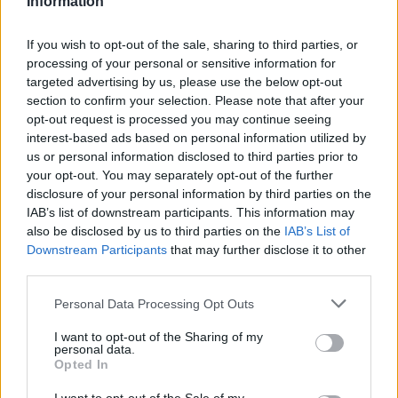
Information
Statistiques
La présente page de téléchargement a été vue 1010 fois depuis
If you wish to opt-out of the sale, sharing to third parties, or
l'envoi du fichier
processing of your personal or sensitive information for
targeted advertising by us, please use the below opt-out
Page de téléchargement
section to confirm your selection. Please note that after your
https://www.petit-fichier.fr/2017/07/14/morin-marie-cv/
Copier
opt-out request is processed you may continue seeing
interest-based ads based on personal information utilized by
Partager le fichier MORIN Marie
us or personal information disclosed to third parties prior to
your opt-out. You may separately opt-out of the further
cv.docx sur le Web et les
disclosure of your personal information by third parties on the
IAB’s list of downstream participants. This information may
réseaux sociaux:
also be disclosed by us to third parties on the
IAB’s List of
Downstream Participants
that may further disclose it to other
third parties.
Personal Data Processing Opt Outs
I want to opt-out of the Sharing of my
personal data.
Opted In
Télécharger le fichier MORIN Ma