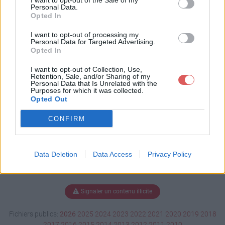
I want to opt-out of the Sale of my
rie cv.docx
Personal Data.
Opted In
I want to opt-out of processing my
Personal Data for Targeted Advertising.
Télécharger MORIN Marie cv.docx
Opted In
I want to opt-out of Collection, Use,
Retention, Sale, and/or Sharing of my
Personal Data that Is Unrelated with the
Télécharger le fichier (86 Ko)
Purposes for which it was collected.
Opted Out
CONFIRM
Data Deletion
Data Access
Privacy Policy
Signaler un contenu illicite
Fichiers publics:
2026
2025
2024
2023
2022
2021
2020
2019
2018
2017
2016
2015
2014
2013
2012
2011
2010