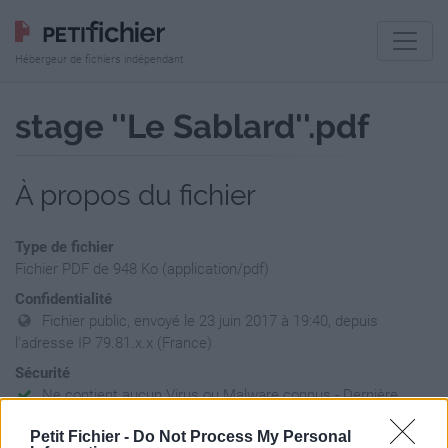
Hébergeur de fichiers indépendant
stage ''Le Sablard''.pdf
À propos du fichier
Type de fichier
Fichier PDF de 948 Ko (application/pdf)
Confidentialité
Fichier public, envoyé le 23 juin 2017 à 19:40, depuis
l'adresse IP 79.81.x.x (France)
Sécurité
Ne contient aucun Virus ou Malware connus - Dernière
vérification: 02/07
Petit Fichier -
Do Not Process My Personal
Statistiques