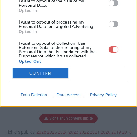
I want to opt-out of the Sale of my
Personal Data.
Opted In
I want to opt-out of processing my
Télécharger stage ''Le Sablard''.pd
Personal Data for Targeted Advertising.
f
Opted In
I want to opt-out of Collection, Use,
Retention, Sale, and/or Sharing of my
Personal Data that Is Unrelated with the
Télécharger le fichier (948 Ko)
Purposes for which it was collected.
Opted Out
CONFIRM
Data Deletion
Data Access
Privacy Policy
Signaler un contenu illicite
Fichiers publics:
2026
2025
2024
2023
2022
2021
2020
2019
2018