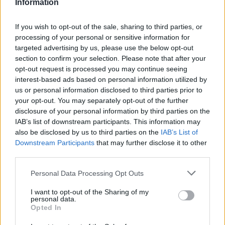
Information
La présente page de téléchargement a été vue 1125 fois depuis
l'envoi du fichier
If you wish to opt-out of the sale, sharing to third parties, or
Page de téléchargement
processing of your personal or sensitive information for
https://www.petit-fichier.fr/2017/06/23/stage-le-sablard/
Copier
targeted advertising by us, please use the below opt-out
section to confirm your selection. Please note that after your
opt-out request is processed you may continue seeing
Partager le fichier stage ''Le
interest-based ads based on personal information utilized by
us or personal information disclosed to third parties prior to
Sablard''.pdf sur le Web et les
your opt-out. You may separately opt-out of the further
réseaux sociaux:
disclosure of your personal information by third parties on the
IAB’s list of downstream participants. This information may
also be disclosed by us to third parties on the
IAB’s List of
Downstream Participants
that may further disclose it to other
third parties.
Personal Data Processing Opt Outs
I want to opt-out of the Sharing of my
personal data.
Télécharger le fichier stage ''Le S
Opted In
ablard''.pdf