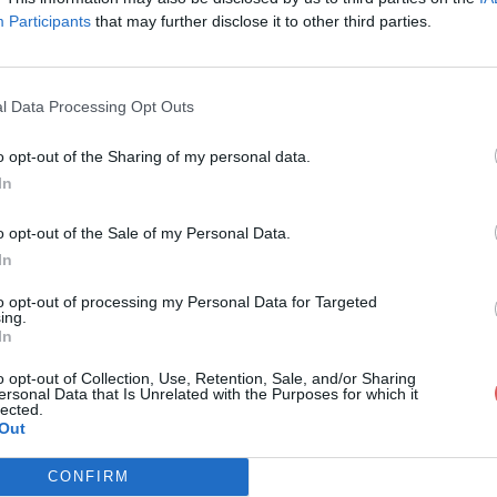
Participants
that may further disclose it to other third parties.
l Data Processing Opt Outs
o opt-out of the Sharing of my personal data.
atalogue_RASSANT_2017.pdf
In
o opt-out of the Sale of my Personal Data.
In
SSANT_2017.pdf
to opt-out of processing my Personal Data for Targeted
ing.
In
o opt-out of Collection, Use, Retention, Sale, and/or Sharing
ersonal Data that Is Unrelated with the Purposes for which it
lected.
Out
CONFIRM