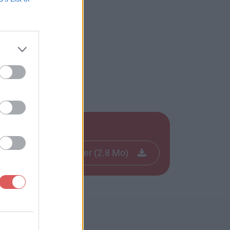
Télécharger le fichier (2.8 Mo)