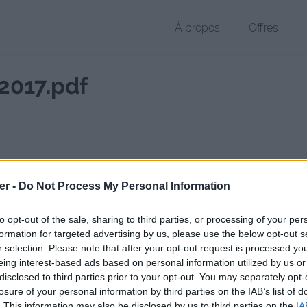
À propos
Offres
2017.pdf
 PDF de 2.8 Mo (application/pdf)
er -
Do Not Process My Personal Information
chier public, envoyé le 17 mai 2017 à 15:17, depuis l'adresse IP 80.13.
 contient aucun Virus ou Malware connus - Dernière vérification: 02/
to opt-out of the sale, sharing to third parties, or processing of your per
ente page de téléchargement a été vue 2396 fois depuis l'envoi du fi
formation for targeted advertising by us, please use the below opt-out s
r selection. Please note that after your opt-out request is processed y
//www.petit-fichier.fr/2017/05/17/catalogue-rassant-2017/
Copier
eing interest-based ads based on personal information utilized by us or
disclosed to third parties prior to your opt-out. You may separately opt-
losure of your personal information by third parties on the IAB’s list of
ogue_RASSANT_2017.pdf sur le Web e
. This information may also be disclosed by us to third parties on the
IA