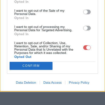
Opted In
Télécharger le fichier monograp
I want to opt-out of the Sale of my
Personal Data.
hie cheptel aleikoum.pdf
Opted In
I want to opt-out of processing my
Personal Data for Targeted Advertising.
Opted In
Télécharger monographie cheptel
I want to opt-out of Collection, Use,
aleikoum.pdf
Retention, Sale, and/or Sharing of my
Personal Data that Is Unrelated with the
Purposes for which it was collected.
Opted Out
Télécharger le fichier (31.1 Mo)
CONFIRM
Data Deletion
Data Access
Privacy Policy