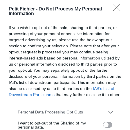
vérification: 29/09/23
Petit Fichier -
Do Not Process My Personal
Statistiques
Information
La présente page de téléchargement a été vue 1062 fois depuis
l'envoi du fichier
If you wish to opt-out of the sale, sharing to third parties, or
Page de téléchargement
processing of your personal or sensitive information for
https://www.petit-fichier.fr/2017/04/11/monographie-cheptel-
targeted advertising by us, please use the below opt-out
aleikoum/
section to confirm your selection. Please note that after your
Copier
opt-out request is processed you may continue seeing
interest-based ads based on personal information utilized by
us or personal information disclosed to third parties prior to
Partager le fichier monographie
your opt-out. You may separately opt-out of the further
disclosure of your personal information by third parties on the
cheptel aleikoum.pdf sur le Web
IAB’s list of downstream participants. This information may
et les réseaux sociaux:
also be disclosed by us to third parties on the
IAB’s List of
Downstream Participants
that may further disclose it to other
third parties.
Personal Data Processing Opt Outs
I want to opt-out of the Sharing of my
personal data.