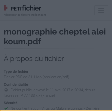
Hébergeur de fichiers indépendant
monographie cheptel alei
koum.pdf
À propos du fichier
Type de fichier
Fichier PDF de 31.1 Mo (application/pdf)
Confidentialité
Fichier public, envoyé le 11 avril 2017 à 20:34, depuis
l'adresse IP 77.133.x.x (France)
Sécurité
Ne contient aucun Virus ou Malware connus - Dernière