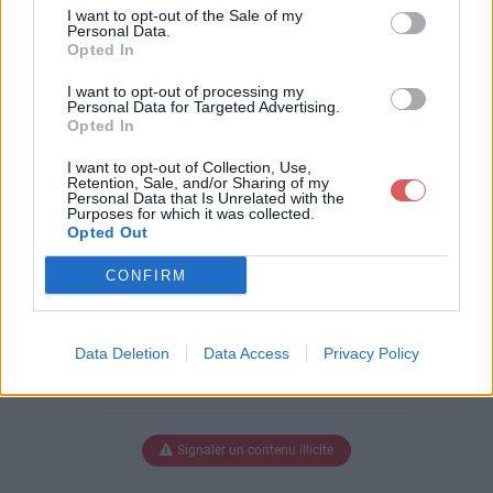
tc manip1.doc
I want to opt-out of the Sale of my
Personal Data.
Opted In
I want to opt-out of processing my
Télécharger mon tp de tc manip1.
Personal Data for Targeted Advertising.
Opted In
doc
I want to opt-out of Collection, Use,
Retention, Sale, and/or Sharing of my
Personal Data that Is Unrelated with the
Purposes for which it was collected.
Télécharger le fichier (1.9 Mo)
Opted Out
CONFIRM
Data Deletion
Data Access
Privacy Policy
Signaler un contenu illicite