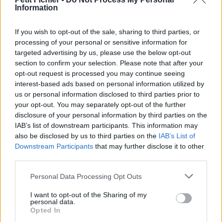
Information
La présente page de téléchargement a été vue 1532 fois depuis
l'envoi du fichier
If you wish to opt-out of the sale, sharing to third parties, or
Page de téléchargement
processing of your personal or sensitive information for
https://www.petit-fichier.fr/2013/03/03/mon-tp-de-tc-manip1/
targeted advertising by us, please use the below opt-out
Copier
section to confirm your selection. Please note that after your
opt-out request is processed you may continue seeing
interest-based ads based on personal information utilized by
Partager le fichier mon tp de tc
us or personal information disclosed to third parties prior to
manip1.doc sur le Web et les
your opt-out. You may separately opt-out of the further
disclosure of your personal information by third parties on the
réseaux sociaux:
IAB’s list of downstream participants. This information may
also be disclosed by us to third parties on the
IAB’s List of
Downstream Participants
that may further disclose it to other
third parties.
Personal Data Processing Opt Outs
I want to opt-out of the Sharing of my
personal data.
Télécharger le fichier mon tp de
Opted In