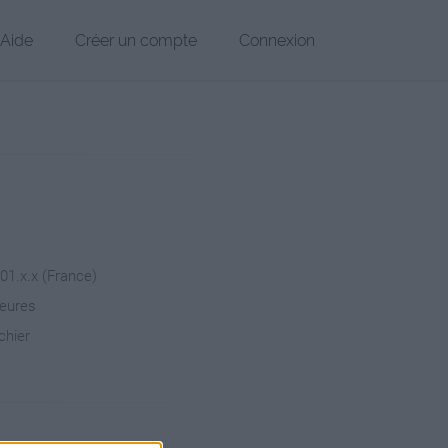
Aide
Créer un compte
Connexion
101.x.x (France)
heures
chier