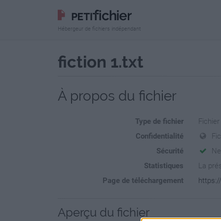
Hébergeur de fichiers indépendant
fiction 1.txt
À propos du fichier
Type de fichier
Fichier
Confidentialité
Fi
Sécurité
Ne
Statistiques
La prés
Page de téléchargement
https:/
Aperçu du fichier