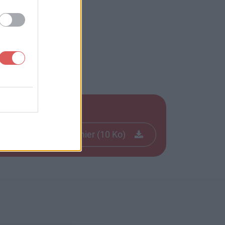
Télécharger le fichier (10 Ko)