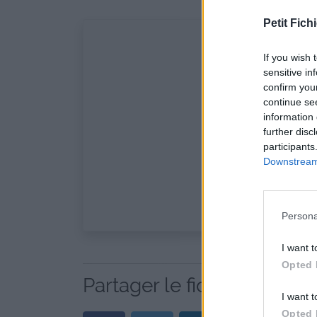
Petit Fichi
If you wish 
sensitive in
confirm you
continue se
information 
further disc
participants
Downstream 
Persona
I want t
Opted 
Partager le fichier fiction 
I want t
Opted 