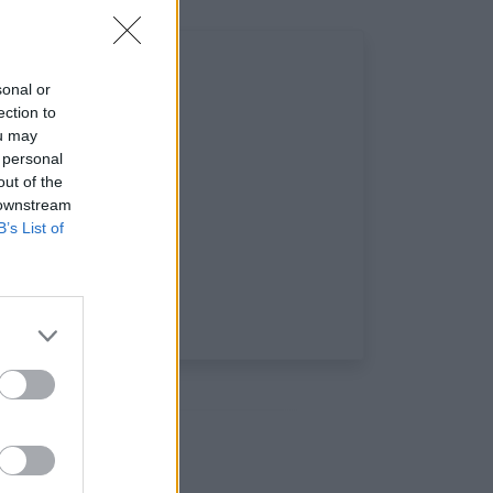
sonal or
ection to
ou may
 personal
out of the
 downstream
B’s List of
x: