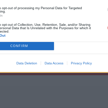
to opt-out of processing my Personal Data for Targeted
ing.
In
o opt-out of Collection, Use, Retention, Sale, and/or Sharing
ersonal Data that Is Unrelated with the Purposes for which it
n 1.txt
lected.
Out
CONFIRM
Data Deletion
Data Access
Privacy Policy