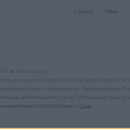
À propos
Offres
 TXT de 10 Ko (text/plain)
chier public, envoyé le 22 février 2013 à 13:53, depuis l'adresse IP 84.
 contient aucun Virus ou Malware connus - Dernière vérification: 18 
ente page de téléchargement a été vue 1282 fois depuis l'envoi du fi
/www.petit-fichier.fr/2013/02/22/fiction-1/
Copier