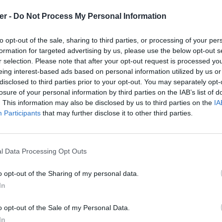
er -
Do Not Process My Personal Information
to opt-out of the sale, sharing to third parties, or processing of your per
formation for targeted advertising by us, please use the below opt-out s
r selection. Please note that after your opt-out request is processed y
eing interest-based ads based on personal information utilized by us or
disclosed to third parties prior to your opt-out. You may separately opt-
losure of your personal information by third parties on the IAB’s list of
. This information may also be disclosed by us to third parties on the
IA
Participants
that may further disclose it to other third parties.
l Data Processing Opt Outs
o opt-out of the Sharing of my personal data.
In
1.txt sur le Web et les réseaux sociau
o opt-out of the Sale of my Personal Data.
In