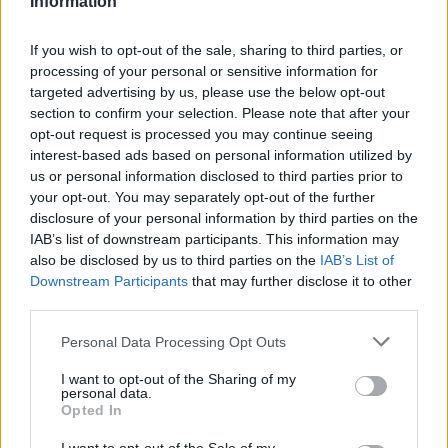
Information
Statistiques
La présente page de téléchargement a été vue 1451 fois depuis
If you wish to opt-out of the sale, sharing to third parties, or
l'envoi du fichier
processing of your personal or sensitive information for
targeted advertising by us, please use the below opt-out
Page de téléchargement
section to confirm your selection. Please note that after your
https://www.petit-fichier.fr/2013/01/09/sondagescrap/
Copier
opt-out request is processed you may continue seeing
interest-based ads based on personal information utilized by
Partager le fichier
us or personal information disclosed to third parties prior to
your opt-out. You may separately opt-out of the further
sondagescrap.docx sur le Web
disclosure of your personal information by third parties on the
IAB’s list of downstream participants. This information may
et les réseaux sociaux:
also be disclosed by us to third parties on the
IAB’s List of
Downstream Participants
that may further disclose it to other
third parties.
Personal Data Processing Opt Outs
I want to opt-out of the Sharing of my
personal data.
Opted In
Télécharger le fichier sondagesc