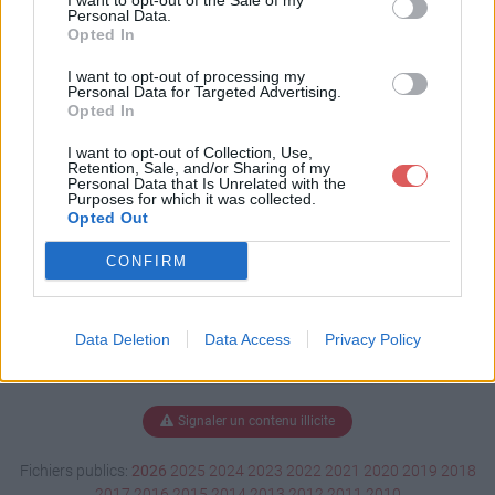
I want to opt-out of the Sale of my
rap.docx
Personal Data.
Opted In
I want to opt-out of processing my
Personal Data for Targeted Advertising.
Télécharger sondagescrap.docx
Opted In
I want to opt-out of Collection, Use,
Retention, Sale, and/or Sharing of my
Personal Data that Is Unrelated with the
Télécharger le fichier (57 Ko)
Purposes for which it was collected.
Opted Out
CONFIRM
Data Deletion
Data Access
Privacy Policy
Signaler un contenu illicite
Fichiers publics:
2026
2025
2024
2023
2022
2021
2020
2019
2018
2017
2016
2015
2014
2013
2012
2011
2010