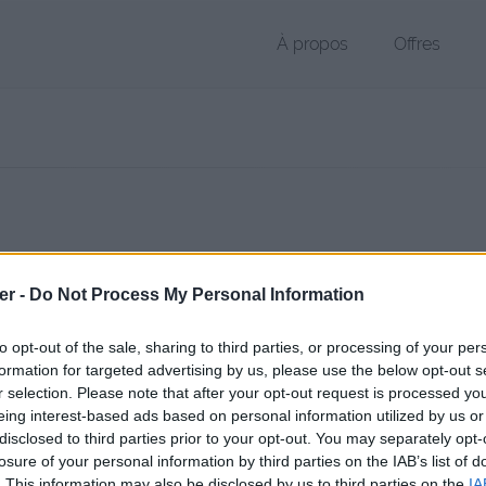
À propos
Offres
 PDF de 2.2 Mo (application/pdf)
er -
Do Not Process My Personal Information
chier public, envoyé le 1er janvier 2013 à 22:29 depuis l'adresse IP 92.
 contient aucun Virus ou Malware connus - Dernière vérification: 02/
to opt-out of the sale, sharing to third parties, or processing of your per
ente page de téléchargement a été vue 1526 fois depuis l'envoi du fi
formation for targeted advertising by us, please use the below opt-out s
r selection. Please note that after your opt-out request is processed y
//www.petit-fichier.fr/2013/01/01/bio-salomon/
Copier
eing interest-based ads based on personal information utilized by us or
disclosed to third parties prior to your opt-out. You may separately opt-
losure of your personal information by third parties on the IAB’s list of
lomon.pdf sur le Web et les réseaux 
. This information may also be disclosed by us to third parties on the
IA