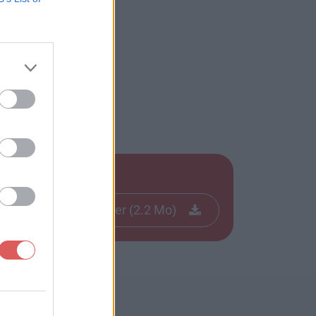
Télécharger le fichier (2.2 Mo)