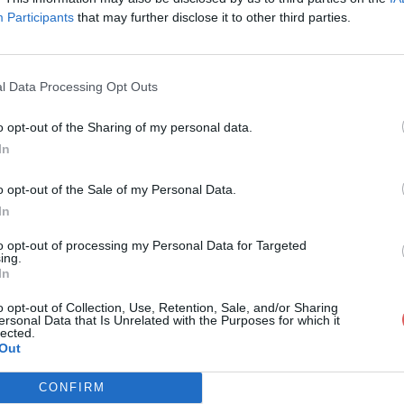
Participants
that may further disclose it to other third parties.
l Data Processing Opt Outs
o opt-out of the Sharing of my personal data.
 salomon.pdf
In
o opt-out of the Sale of my Personal Data.
In
f
to opt-out of processing my Personal Data for Targeted
ing.
In
o opt-out of Collection, Use, Retention, Sale, and/or Sharing
ersonal Data that Is Unrelated with the Purposes for which it
lected.
Out
CONFIRM