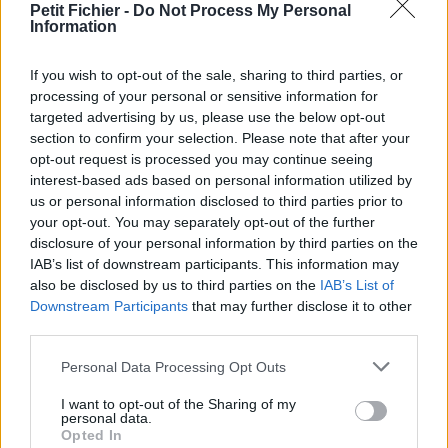
Petit Fichier -
Do Not Process My Personal
Statistiques
Information
La présente page de téléchargement a été vue 1321 fois depuis
l'envoi du fichier
If you wish to opt-out of the sale, sharing to third parties, or
Page de téléchargement
processing of your personal or sensitive information for
https://www.petit-fichier.fr/2012/10/14/pull-s-project-11-all-1/
targeted advertising by us, please use the below opt-out
Copier
section to confirm your selection. Please note that after your
opt-out request is processed you may continue seeing
interest-based ads based on personal information utilized by
Partager le fichier pull-s-project-
us or personal information disclosed to third parties prior to
your opt-out. You may separately opt-out of the further
11-all.xlsm sur le Web et les
disclosure of your personal information by third parties on the
réseaux sociaux:
IAB’s list of downstream participants. This information may
also be disclosed by us to third parties on the
IAB’s List of
Downstream Participants
that may further disclose it to other
third parties.
Personal Data Processing Opt Outs
I want to opt-out of the Sharing of my
personal data.
Opted In