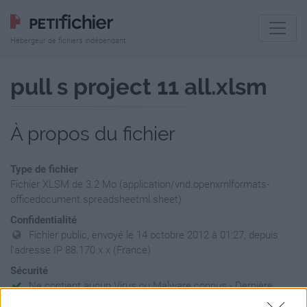
Hébergeur de fichiers indépendant
pull s project 11 all.xlsm
À propos du fichier
Type de fichier
Fichier XLSM de 3.2 Mo (application/vnd.openxmlformats-
officedocument.spreadsheetml.sheet)
Confidentialité
Fichier public, envoyé le 14 octobre 2012 à 01:27, depuis
l'adresse IP 88.170.x.x (France)
Sécurité
Ne contient aucun Virus ou Malware connus - Dernière
vérification: 02/07