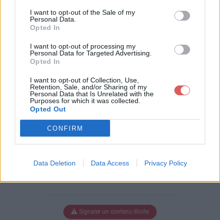
Télécharger le fichier pull-s-proj
I want to opt-out of the Sale of my
ect-11-all.xlsm
Personal Data.
Opted In
I want to opt-out of processing my
Personal Data for Targeted Advertising.
Télécharger pull-s-project-11-all.xl
Opted In
sm
I want to opt-out of Collection, Use,
Retention, Sale, and/or Sharing of my
Personal Data that Is Unrelated with the
Purposes for which it was collected.
Télécharger le fichier (3.2 Mo)
Opted Out
CONFIRM
Data Deletion
Data Access
Privacy Policy
Signaler un contenu illicite