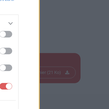
Télécharger le fichier (21 Ko)