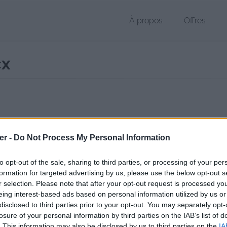
À propos
Offres
cx
r DOCX de 21 Ko (application/vnd.openxmlformats-officedocument.
er -
Do Not Process My Personal Information
chier public, envoyé le 10 octobre 2012 à 22:05, depuis l'adresse IP 10
 contient aucun Virus ou Malware connus - Dernière vérification: 2 jo
to opt-out of the sale, sharing to third parties, or processing of your per
ente page de téléchargement a été vue 1345 fois depuis l'envoi du fi
formation for targeted advertising by us, please use the below opt-out s
r selection. Please note that after your opt-out request is processed y
/www.petit-fichier.fr/2012/10/10/4-riz-imperatrice/
Copier
eing interest-based ads based on personal information utilized by us or
disclosed to third parties prior to your opt-out. You may separately opt-
losure of your personal information by third parties on the IAB’s list of
Impératrice.docx sur le Web et les r
. This information may also be disclosed by us to third parties on the
IA