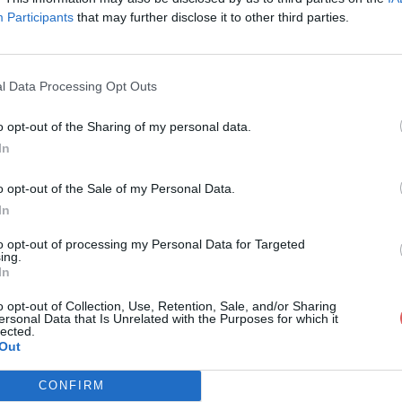
Participants
that may further disclose it to other third parties.
l Data Processing Opt Outs
o opt-out of the Sharing of my personal data.
iz Impératrice.docx
In
o opt-out of the Sale of my Personal Data.
In
ce.docx
to opt-out of processing my Personal Data for Targeted
ing.
In
o opt-out of Collection, Use, Retention, Sale, and/or Sharing
ersonal Data that Is Unrelated with the Purposes for which it
lected.
Out
CONFIRM