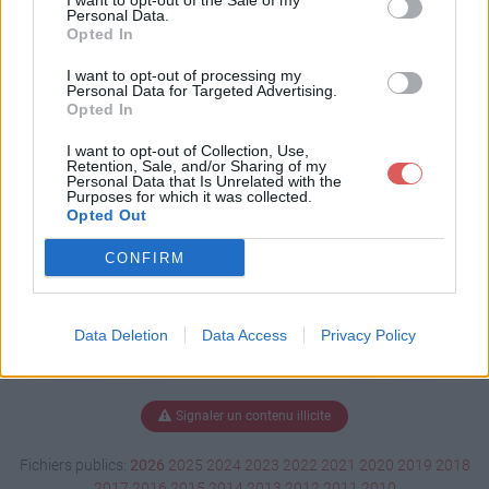
I want to opt-out of the Sale of my
docx
Personal Data.
Opted In
I want to opt-out of processing my
Personal Data for Targeted Advertising.
Télécharger Maths 3 10.docx
Opted In
I want to opt-out of Collection, Use,
Retention, Sale, and/or Sharing of my
Personal Data that Is Unrelated with the
Télécharger le fichier (16 Ko)
Purposes for which it was collected.
Opted Out
CONFIRM
Data Deletion
Data Access
Privacy Policy
Signaler un contenu illicite
Fichiers publics:
2026
2025
2024
2023
2022
2021
2020
2019
2018
2017
2016
2015
2014
2013
2012
2011
2010