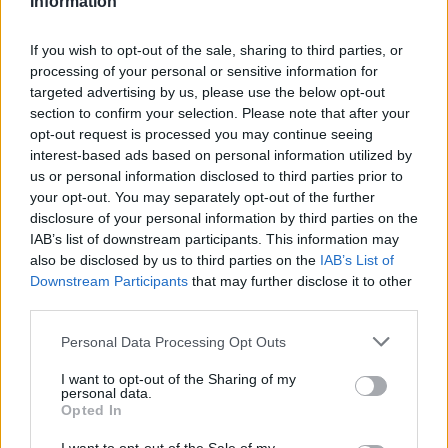
Information
Statistiques
La présente page de téléchargement a été vue 1352 fois depuis
If you wish to opt-out of the sale, sharing to third parties, or
l'envoi du fichier
processing of your personal or sensitive information for
targeted advertising by us, please use the below opt-out
Page de téléchargement
section to confirm your selection. Please note that after your
https://www.petit-fichier.fr/2012/10/04/maths-3-10/
Copier
opt-out request is processed you may continue seeing
interest-based ads based on personal information utilized by
Partager le fichier Maths 3
us or personal information disclosed to third parties prior to
your opt-out. You may separately opt-out of the further
10.docx sur le Web et les
disclosure of your personal information by third parties on the
IAB’s list of downstream participants. This information may
réseaux sociaux:
also be disclosed by us to third parties on the
IAB’s List of
Downstream Participants
that may further disclose it to other
third parties.
Personal Data Processing Opt Outs
I want to opt-out of the Sharing of my
personal data.
Opted In
Télécharger le fichier Maths 3 10.