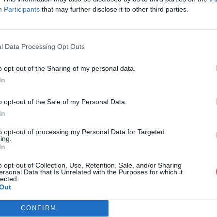
Participants
that may further disclose it to other third parties.
l Data Processing Opt Outs
o opt-out of the Sharing of my personal data.
ONFRERIES.docx
In
o opt-out of the Sale of my Personal Data.
In
ocx
to opt-out of processing my Personal Data for Targeted
ing.
In
o opt-out of Collection, Use, Retention, Sale, and/or Sharing
ersonal Data that Is Unrelated with the Purposes for which it
lected.
Out
CONFIRM