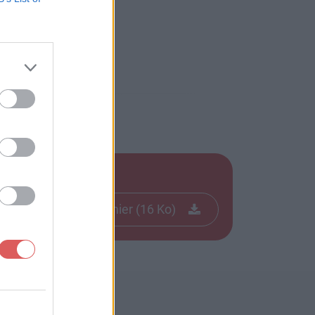
Télécharger le fichier (16 Ko)