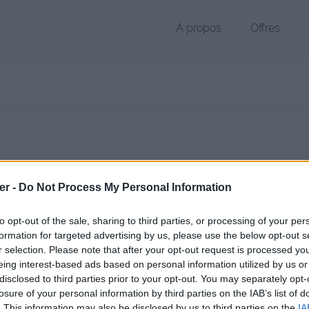
À propos
Offres
r DOCX de 16 Ko (application/vnd.openxmlformats-officedocument.
er -
Do Not Process My Personal Information
chier public, envoyé le 3 octobre 2012 à 17:23, depuis l'adresse IP 78.
 contient aucun Virus ou Malware connus - Dernière vérification: hier
to opt-out of the sale, sharing to third parties, or processing of your per
ente page de téléchargement a été vue 1331 fois depuis l'envoi du fi
formation for targeted advertising by us, please use the below opt-out s
r selection. Please note that after your opt-out request is processed y
/www.petit-fichier.fr/2012/10/03/confreries/
Copier
eing interest-based ads based on personal information utilized by us or
disclosed to third parties prior to your opt-out. You may separately opt-
losure of your personal information by third parties on the IAB’s list of
ERIES.docx sur le Web et les réseau
. This information may also be disclosed by us to third parties on the
IA