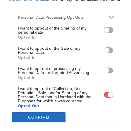
third parties.
Personal Data Processing Opt Outs
I want to opt-out of the Sharing of my
personal data.
Partager le fichier AHS.1x7.srt sur
Opted In
le Web et les réseaux sociaux:
I want to opt-out of the Sale of my
Personal Data.
Opted In
I want to opt-out of processing my
Personal Data for Targeted Advertising.
Opted In
I want to opt-out of Collection, Use,
Retention, Sale, and/or Sharing of my
Personal Data that Is Unrelated with the
Télécharger le fichier AHS.1x7.srt
Purposes for which it was collected.
Opted Out
CONFIRM
Télécharger AHS.1x7.srt