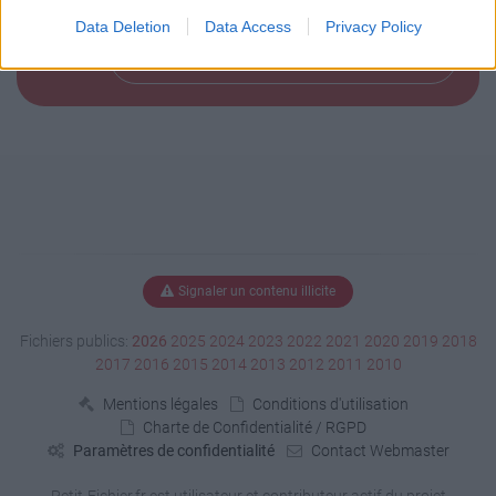
Data Deletion
Data Access
Privacy Policy
Télécharger le fichier (42 Ko)
Signaler un contenu illicite
Fichiers publics:
2026
2025
2024
2023
2022
2021
2020
2019
2018
2017
2016
2015
2014
2013
2012
2011
2010
Mentions légales
Conditions d'utilisation
Charte de Confidentialité / RGPD
Paramètres de confidentialité
Contact Webmaster