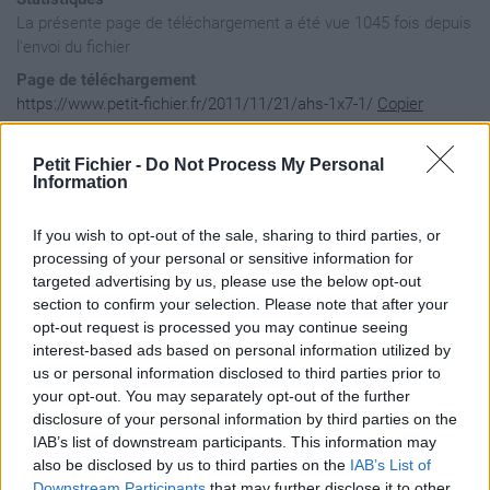
La présente page de téléchargement a été vue 1045 fois depuis
l'envoi du fichier
Page de téléchargement
https://www.petit-fichier.fr/2011/11/21/ahs-1x7-1/
Copier
Petit Fichier -
Do Not Process My Personal
Aperçu du fichier
Information
If you wish to opt-out of the sale, sharing to third parties, or
processing of your personal or sensitive information for
targeted advertising by us, please use the below opt-out
section to confirm your selection. Please note that after your
opt-out request is processed you may continue seeing
interest-based ads based on personal information utilized by
us or personal information disclosed to third parties prior to
your opt-out. You may separately opt-out of the further
disclosure of your personal information by third parties on the
IAB’s list of downstream participants. This information may
also be disclosed by us to third parties on the
IAB’s List of
Downstream Participants
that may further disclose it to other