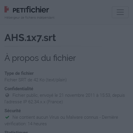
Hébergeur de fichiers indépendant
AHS.1x7.srt
À propos du fichier
Type de fichier
Fichier SRT de 42 Ko (text/plain)
Confidentialité
Fichier public, envoyé le 21 novembre 2011 à 15:53, depuis
l'adresse IP 62.34.x.x (France)
Sécurité
Ne contient aucun Virus ou Malware connus - Dernière
vérification: 14 heures
Statistiques