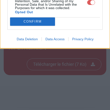
Retention, Sale, and/or Sharing of my
Personal Data that Is Unrelated with the
Purposes for which it was collected.
Télécharger le fichier Futurama.6
Opted Out
21.ASAP.FR.P2.milimi.srt
CONFIRM
Data Deletion
Data Access
Privacy Policy
Télécharger Futurama.621.ASAP.F
R.P2.milimi.srt
Télécharger le fichier (7 Ko)