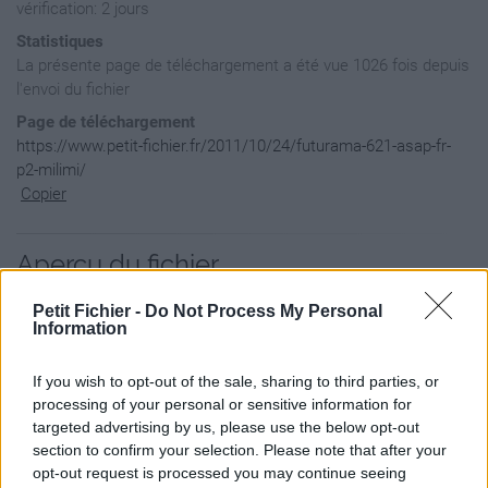
vérification: 2 jours
Statistiques
La présente page de téléchargement a été vue 1026 fois depuis
l'envoi du fichier
Page de téléchargement
https://www.petit-fichier.fr/2011/10/24/futurama-621-asap-fr-
p2-milimi/
Copier
Aperçu du fichier
Petit Fichier -
Do Not Process My Personal
Information
If you wish to opt-out of the sale, sharing to third parties, or
processing of your personal or sensitive information for
targeted advertising by us, please use the below opt-out
section to confirm your selection. Please note that after your
opt-out request is processed you may continue seeing