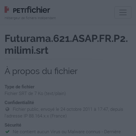
Hébergeur de fichiers indépendant
Futurama.621.ASAP.FR.P2.
milimi.srt
À propos du fichier
Type de fichier
Fichier SRT de 7 Ko (text/plain)
Confidentialité
Fichier public, envoyé le 24 octobre 2011 à 17:47, depuis
l'adresse IP 88.164.x.x (France)
Sécurité
Ne contient aucun Virus ou Malware connus - Dernière