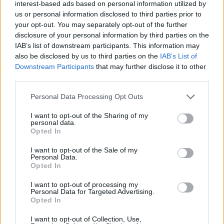
interest-based ads based on personal information utilized by
us or personal information disclosed to third parties prior to
your opt-out. You may separately opt-out of the further
disclosure of your personal information by third parties on the
IAB’s list of downstream participants. This information may
also be disclosed by us to third parties on the
IAB’s List of
Downstream Participants
that may further disclose it to other
third parties.
Personal Data Processing Opt Outs
Partager le fichier
I want to opt-out of the Sharing of my
Futurama.621.ASAP.FR.P2.milimi.sr
personal data.
Opted In
sur le Web et les réseaux
I want to opt-out of the Sale of my
sociaux:
Personal Data.
Opted In
I want to opt-out of processing my
Personal Data for Targeted Advertising.
Opted In
I want to opt-out of Collection, Use,