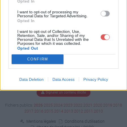
Opted In
Télécharger Report.htm
I want to opt-out of processing my
Personal Data for Targeted Advertising.
Opted In
I want to opt-out of Collection, Use,
Télécharger le fichier (320 Ko)
Retention, Sale, and/or Sharing of my
Personal Data that Is Unrelated with the
Purposes for which it was collected.
Opted Out
CONFIRM
Data Deletion
Data Access
Privacy Policy
Signaler un contenu illicite
Fichiers publics:
2026
2025
2024
2023
2022
2021
2020
2019
2018
2017
2016
2015
2014
2013
2012
2011
2010
Mentions légales
Conditions d'utilisation