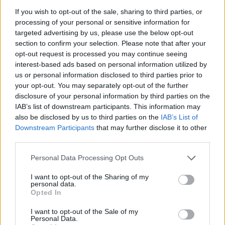
La présente page de téléchargement a été vue 1206 fois depuis
If you wish to opt-out of the sale, sharing to third parties, or
l'envoi du fichier
processing of your personal or sensitive information for
targeted advertising by us, please use the below opt-out
Page de téléchargement
section to confirm your selection. Please note that after your
https://www.petit-fichier.fr/2011/10/15/report/
Copier
opt-out request is processed you may continue seeing
interest-based ads based on personal information utilized by
us or personal information disclosed to third parties prior to
Partager le fichier Report.htm
your opt-out. You may separately opt-out of the further
sur le Web et les réseaux
disclosure of your personal information by third parties on the
IAB’s list of downstream participants. This information may
sociaux:
also be disclosed by us to third parties on the
IAB’s List of
Downstream Participants
that may further disclose it to other
third parties.
Personal Data Processing Opt Outs
I want to opt-out of the Sharing of my
personal data.
Opted In
Télécharger le fichier Report.htm
I want to opt-out of the Sale of my
Personal Data.