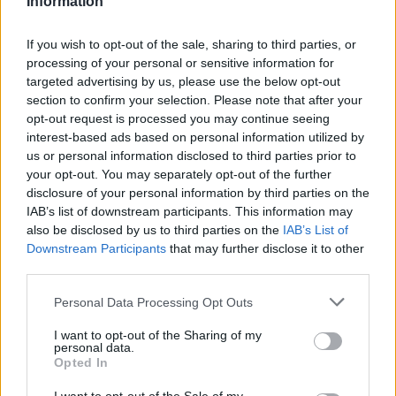
Information
Statistiques
La présente page de téléchargement a été vue 1135 fois depuis
If you wish to opt-out of the sale, sharing to third parties, or
l'envoi du fichier
processing of your personal or sensitive information for
targeted advertising by us, please use the below opt-out
Page de téléchargement
section to confirm your selection. Please note that after your
https://www.petit-fichier.fr/2011/01/09/epda-epde/
Copier
opt-out request is processed you may continue seeing
interest-based ads based on personal information utilized by
Partager le fichier EPDA-
us or personal information disclosed to third parties prior to
your opt-out. You may separately opt-out of the further
EPDE.ods sur le Web et les
disclosure of your personal information by third parties on the
IAB’s list of downstream participants. This information may
réseaux sociaux:
also be disclosed by us to third parties on the
IAB’s List of
Downstream Participants
that may further disclose it to other
third parties.
Personal Data Processing Opt Outs
I want to opt-out of the Sharing of my
personal data.
Opted In
Télécharger le fichier EPDA-EPD