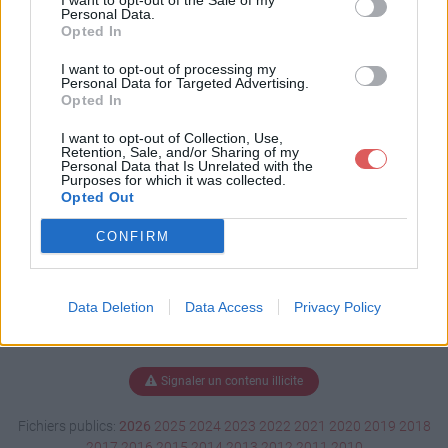
I want to opt-out of the Sale of my
E.ods
Personal Data.
Opted In
I want to opt-out of processing my
Personal Data for Targeted Advertising.
Télécharger EPDA-EPDE.ods
Opted In
I want to opt-out of Collection, Use,
Retention, Sale, and/or Sharing of my
Personal Data that Is Unrelated with the
Télécharger le fichier (21 Ko)
Purposes for which it was collected.
Opted Out
CONFIRM
Data Deletion
Data Access
Privacy Policy
Signaler un contenu illicite
Fichiers publics:
2026
2025
2024
2023
2022
2021
2020
2019
2018
2017
2016
2015
2014
2013
2012
2011
2010