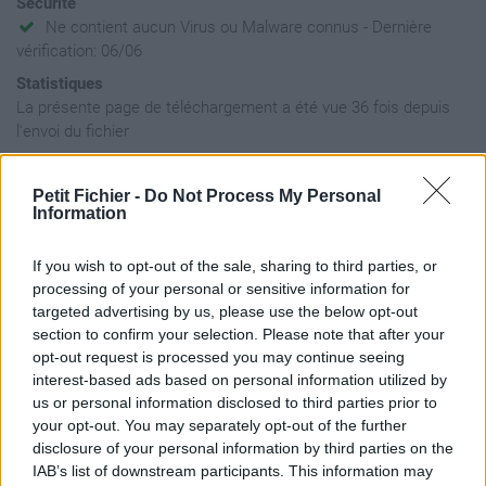
Sécurité
Ne contient aucun Virus ou Malware connus - Dernière
vérification: 06/06
Statistiques
La présente page de téléchargement a été vue 36 fois depuis
l'envoi du fichier
Page de téléchargement
https://www.petit-fichier.fr/2026/06/06/petit-fichier-sans-nom/
Petit Fichier -
Do Not Process My Personal
Copier
Information
If you wish to opt-out of the sale, sharing to third parties, or
Aperçu du fichier
processing of your personal or sensitive information for
targeted advertising by us, please use the below opt-out
section to confirm your selection. Please note that after your
opt-out request is processed you may continue seeing
interest-based ads based on personal information utilized by
us or personal information disclosed to third parties prior to
your opt-out. You may separately opt-out of the further
Partager le fichier 10 - medley
disclosure of your personal information by third parties on the
IAB’s list of downstream participants. This information may