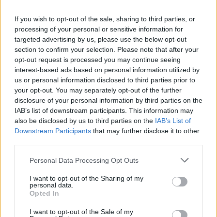
La présente page de téléchargement a été vue 57 fois depuis
If you wish to opt-out of the sale, sharing to third parties, or
l'envoi du fichier
processing of your personal or sensitive information for
Page de téléchargement
targeted advertising by us, please use the below opt-out
https://www.petit-fichier.fr/2026/06/02/soutenance/
Copier
section to confirm your selection. Please note that after your
opt-out request is processed you may continue seeing
interest-based ads based on personal information utilized by
Partager le fichier
us or personal information disclosed to third parties prior to
your opt-out. You may separately opt-out of the further
soutenance.pdf sur le Web et
disclosure of your personal information by third parties on the
les réseaux sociaux:
IAB’s list of downstream participants. This information may
also be disclosed by us to third parties on the
IAB’s List of
Downstream Participants
that may further disclose it to other
third parties.
Personal Data Processing Opt Outs
I want to opt-out of the Sharing of my
personal data.
Télécharger le fichier soutenanc
Opted In
e.pdf
I want to opt-out of the Sale of my