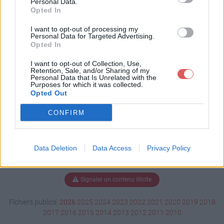
Personal Data.
Opted In
I want to opt-out of processing my
Personal Data for Targeted Advertising.
Télécharger soutenance.pdf
Opted In
I want to opt-out of Collection, Use,
Retention, Sale, and/or Sharing of my
Télécharger le fichier (162 Ko)
Personal Data that Is Unrelated with the
Purposes for which it was collected.
Opted Out
CONFIRM
Data Deletion
Data Access
Privacy Policy
Signaler un contenu illicite
Fichiers publics:
2026
2025
2024
2023
2022
2021
2020
2019
2018
2017
2016
2015
2014
2013
2012
2011
2010