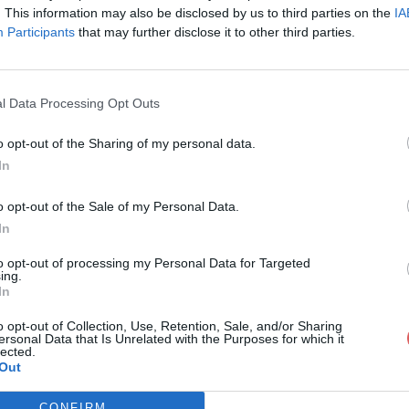
. This information may also be disclosed by us to third parties on the
IA
Participants
that may further disclose it to other third parties.
l Data Processing Opt Outs
o opt-out of the Sharing of my personal data.
In
BC_Annual_Report_and_Accounts_20
o opt-out of the Sale of my Personal Data.
In
eport_and_Accounts_2021-22.pdf
to opt-out of processing my Personal Data for Targeted
ing.
In
o opt-out of Collection, Use, Retention, Sale, and/or Sharing
ersonal Data that Is Unrelated with the Purposes for which it
lected.
Out
CONFIRM