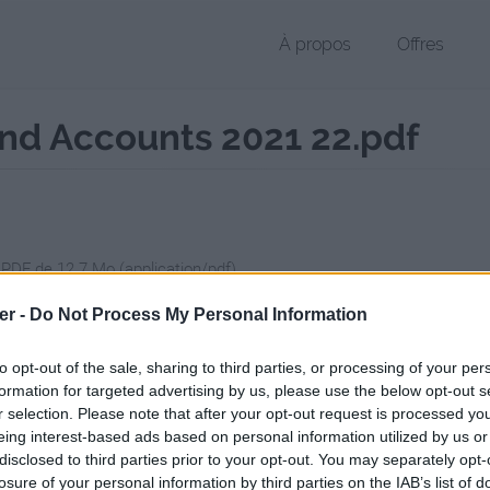
À propos
Offres
nd Accounts 2021 22.pdf
 PDF de 12.7 Mo (application/pdf)
chier public, envoyé le 23 janvier 2026 à 11:30, depuis l'adresse IP 24
er -
Do Not Process My Personal Information
 contient aucun Virus ou Malware connus - Dernière vérification: 02/
ente page de téléchargement a été vue 139 fois depuis l'envoi du fic
to opt-out of the sale, sharing to third parties, or processing of your per
formation for targeted advertising by us, please use the below opt-out s
//www.petit-fichier.fr/2026/01/23/bbcannualreportandaccounts2021-2
r selection. Please note that after your opt-out request is processed y
eing interest-based ads based on personal information utilized by us or
disclosed to third parties prior to your opt-out. You may separately opt-
Annual_Report_and_Accounts_2021-22
losure of your personal information by third parties on the IAB’s list of