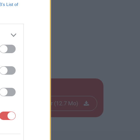
B’s List of
21-22.pdf
Télécharger le fichier (12.7 Mo)