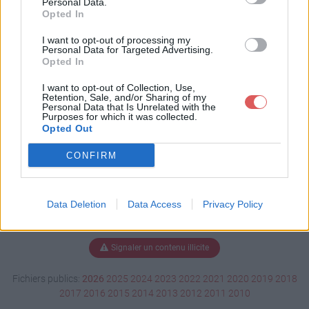
Personal Data.
Opted In
I want to opt-out of processing my
Personal Data for Targeted Advertising.
Télécharger 2014__Catalogue.pdf
Opted In
I want to opt-out of Collection, Use,
Retention, Sale, and/or Sharing of my
Télécharger le fichier (4.4 Mo)
Personal Data that Is Unrelated with the
Purposes for which it was collected.
Opted Out
CONFIRM
Data Deletion
Data Access
Privacy Policy
Signaler un contenu illicite
Fichiers publics:
2026
2025
2024
2023
2022
2021
2020
2019
2018
2017
2016
2015
2014
2013
2012
2011
2010