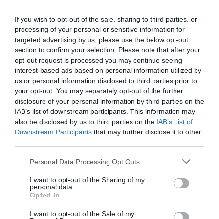
La présente page de téléchargement a été vue 183 fois depuis
If you wish to opt-out of the sale, sharing to third parties, or
l'envoi du fichier
processing of your personal or sensitive information for
Page de téléchargement
targeted advertising by us, please use the below opt-out
https://www.petit-fichier.fr/2025/04/05/2014catalogue/
Copier
section to confirm your selection. Please note that after your
opt-out request is processed you may continue seeing
interest-based ads based on personal information utilized by
Partager le fichier
us or personal information disclosed to third parties prior to
your opt-out. You may separately opt-out of the further
2014__Catalogue.pdf sur le Web
disclosure of your personal information by third parties on the
et les réseaux sociaux:
IAB’s list of downstream participants. This information may
also be disclosed by us to third parties on the
IAB’s List of
Downstream Participants
that may further disclose it to other
third parties.
Personal Data Processing Opt Outs
I want to opt-out of the Sharing of my
personal data.
Télécharger le fichier 2014__Cata
Opted In
logue.pdf
I want to opt-out of the Sale of my