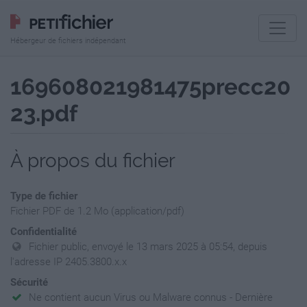
Hébergeur de fichiers indépendant
169608021981475precc20
23.pdf
À propos du fichier
Type de fichier
Fichier PDF de 1.2 Mo (application/pdf)
Confidentialité
Fichier public, envoyé le 13 mars 2025 à 05:54, depuis
l'adresse IP 2405.3800.x.x
Sécurité
Ne contient aucun Virus ou Malware connus - Dernière