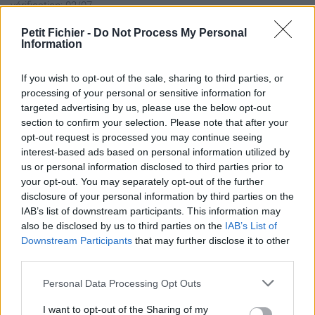
vérification: 02/07
Statistiques
Petit Fichier -
Do Not Process My Personal
La présente page de téléchargement a été vue 185 fois depuis
Information
l'envoi du fichier
Page de téléchargement
If you wish to opt-out of the sale, sharing to third parties, or
processing of your personal or sensitive information for
https://www.petit-
targeted advertising by us, please use the below opt-out
fichier.fr/2025/03/13/169608021981475precc2023/
section to confirm your selection. Please note that after your
Copier
opt-out request is processed you may continue seeing
interest-based ads based on personal information utilized by
Partager le fichier
us or personal information disclosed to third parties prior to
your opt-out. You may separately opt-out of the further
169608021981475precc2023.pdf
disclosure of your personal information by third parties on the
IAB’s list of downstream participants. This information may
sur le Web et les réseaux
also be disclosed by us to third parties on the
IAB’s List of
sociaux:
Downstream Participants
that may further disclose it to other
third parties.
Personal Data Processing Opt Outs
I want to opt-out of the Sharing of my