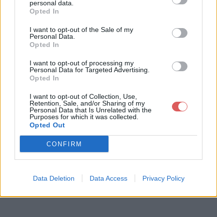
personal data.
Opted In
I want to opt-out of the Sale of my
Télécharger le fichier 169608021
Personal Data.
Opted In
981475precc2023.pdf
I want to opt-out of processing my
Personal Data for Targeted Advertising.
Opted In
Télécharger 169608021981475pre
I want to opt-out of Collection, Use,
Retention, Sale, and/or Sharing of my
cc2023.pdf
Personal Data that Is Unrelated with the
Purposes for which it was collected.
Opted Out
Télécharger le fichier (1.2 Mo)
CONFIRM
Data Deletion
Data Access
Privacy Policy