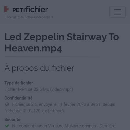
Hébergeur de fichiers indépendant
Led Zeppelin Stairway To
Heaven.mp4
À propos du fichier
Type de fichier
Fichier MP4 de 23.6 Mo (video/mp4)
Confidentialité
Fichier public, envoyé le 11 février 2025 à 09:31, depuis
l'adresse IP 91.170.x.x (France)
Sécurité
Ne contient aucun Virus ou Malware connus - Dernière