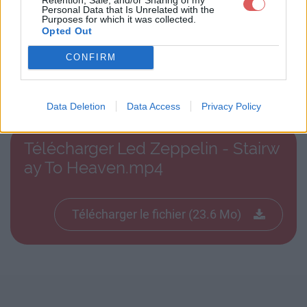
Personal Data that Is Unrelated with the
Purposes for which it was collected.
Opted Out
CONFIRM
Télécharger le fichier Led Zeppel
in - Stairway To Heaven.mp4
Data Deletion
Data Access
Privacy Policy
Télécharger Led Zeppelin - Stairw
ay To Heaven.mp4
Télécharger le fichier (23.6 Mo)