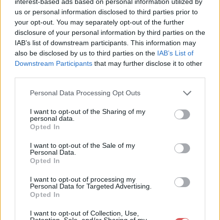
interest-based ads based on personal information utilized by
us or personal information disclosed to third parties prior to
your opt-out. You may separately opt-out of the further
disclosure of your personal information by third parties on the
IAB’s list of downstream participants. This information may
also be disclosed by us to third parties on the
IAB’s List of
Downstream Participants
that may further disclose it to other
third parties.
Personal Data Processing Opt Outs
I want to opt-out of the Sharing of my
personal data.
Opted In
Partager le fichier Led Zeppelin -
I want to opt-out of the Sale of my
Personal Data.
Stairway To Heaven.mp4 sur le
Opted In
Web et les réseaux sociaux:
I want to opt-out of processing my
Personal Data for Targeted Advertising.
Opted In
I want to opt-out of Collection, Use,
Retention, Sale, and/or Sharing of my