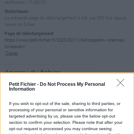
vérification: 11/02/25
Statistiques
La présente page de téléchargement a été vue 245 fois depuis
l'envoi du fichier
Page de téléchargement
https://www.petit-fichier.fr/2025/02/11/led-zeppelin---stairway-
to-heaven/
Copier
Aperçu du fichier
Petit Fichier -
Do Not Process My Personal
Information
If you wish to opt-out of the sale, sharing to third parties, or
processing of your personal or sensitive information for
targeted advertising by us, please use the below opt-out
section to confirm your selection. Please note that after your
opt-out request is processed you may continue seeing