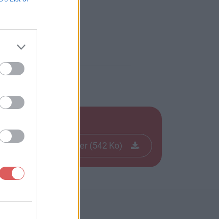
Télécharger le fichier (542 Ko)