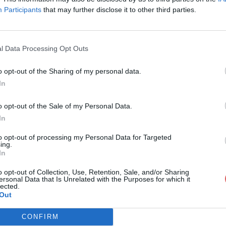
Participants
that may further disclose it to other third parties.
l Data Processing Opt Outs
o opt-out of the Sharing of my personal data.
bane.Abel Quentin.epub
In
o opt-out of the Sale of my Personal Data.
In
uentin.epub
to opt-out of processing my Personal Data for Targeted
ing.
In
o opt-out of Collection, Use, Retention, Sale, and/or Sharing
ersonal Data that Is Unrelated with the Purposes for which it
lected.
Out
CONFIRM