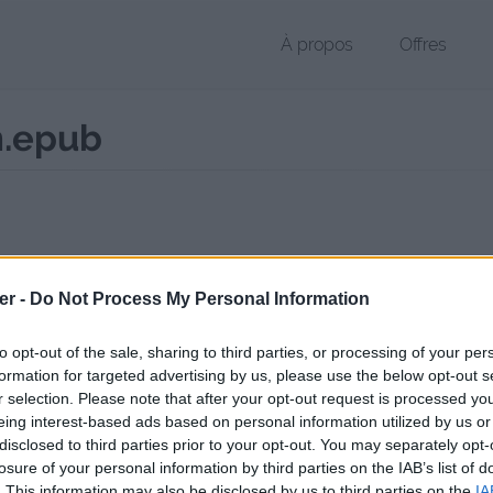
À propos
Offres
n.epub
r EPUB de 542 Ko (application/epub+zip)
er -
Do Not Process My Personal Information
chier public, envoyé le 19 janvier 2025 à 07:49, depuis l'adresse IP 86.
 contient aucun Virus ou Malware connus - Dernière vérification: 02/
to opt-out of the sale, sharing to third parties, or processing of your per
ente page de téléchargement a été vue 325 fois depuis l'envoi du fic
formation for targeted advertising by us, please use the below opt-out s
r selection. Please note that after your opt-out request is processed y
//www.petit-fichier.fr/2025/01/19/cabaneabel-quentin/
Copier
eing interest-based ads based on personal information utilized by us or
disclosed to third parties prior to your opt-out. You may separately opt-
losure of your personal information by third parties on the IAB’s list of
e.Abel Quentin.epub sur le Web et l
. This information may also be disclosed by us to third parties on the
IA