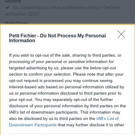
Sécurité
Ne contient aucun Virus ou Malware connus - Dernière
vérification: 02/07
Statistiques
La présente page de téléchargement a été vue 233 fois depuis
Petit Fichier -
Do Not Process My Personal
l'envoi du fichier
Information
Page de téléchargement
https://www.petit-fichier.fr/2023/11/08/petit-fichier-sans-nom/
If you wish to opt-out of the sale, sharing to third parties, or
Copier
processing of your personal or sensitive information for
targeted advertising by us, please use the below opt-out
section to confirm your selection. Please note that after your
Partager le fichier wong-et-al-
opt-out request is processed you may continue seeing
2023-on-the-roles-of-function-
interest-based ads based on personal information utilized by
us or personal information disclosed to third parties prior to
and-selection-in-evolving-
your opt-out. You may separately opt-out of the further
disclosure of your personal information by third parties on the
systems.pdf sur le Web et les
IAB’s list of downstream participants. This information may
réseaux sociaux:
also be disclosed by us to third parties on the
IAB’s List of
Downstream Participants
that may further disclose it to other
third parties.