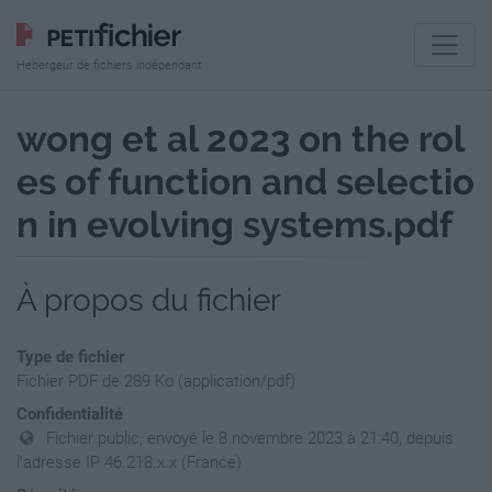
Hébergeur de fichiers indépendant
wong et al 2023 on the rol
es of function and selectio
n in evolving systems.pdf
À propos du fichier
Type de fichier
Fichier PDF de 289 Ko (application/pdf)
Confidentialité
Fichier public, envoyé le 8 novembre 2023 à 21:40, depuis
l'adresse IP 46.218.x.x (France)