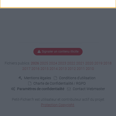
Signaler un contenu illicite
Fichiers publics:
2026
2025
2024
2023
2022
2021
2020
2019
2018
2017
2016
2015
2014
2013
2012
2011
2010
Mentions légales
Conditions d'utilisation
Charte de Confidentialité / RGPD
Paramètres de confidentialité
Contact Webmaster
Petit-Fichier.fr est utilisateur et contributeur actif du projet
Protection Copyright
.