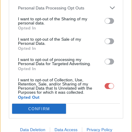
Personal Data Processing Opt Outs
I want to opt-out of the Sharing of my
personal data.
Opted In
Télécharger le fichier wong-et-al
I want to opt-out of the Sale of my
Personal Data.
-2023-on-the-roles-of-function-
Opted In
and-selection-in-evolving-syste
I want to opt-out of processing my
ms.pdf
Personal Data for Targeted Advertising.
Opted In
I want to opt-out of Collection, Use,
Retention, Sale, and/or Sharing of my
Personal Data that Is Unrelated with the
Télécharger wong-et-al-2023-on-
Purposes for which it was collected.
Opted Out
the-roles-of-function-and-selecti
on-in-evolving-systems.pdf
CONFIRM
Télécharger le fichier (289 Ko)
Data Deletion
Data Access
Privacy Policy