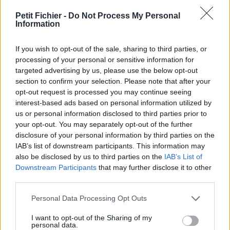
vérification: hier
Petit Fichier -
Do Not Process My Personal
Statistiques
Information
La présente page de téléchargement a été vue 241 fois depuis
l'envoi du fichier
If you wish to opt-out of the sale, sharing to third parties, or
Page de téléchargement
processing of your personal or sensitive information for
https://www.petit-fichier.fr/2023/10/26/mes-achats-2023-07-
targeted advertising by us, please use the below opt-out
1716-47-03/
section to confirm your selection. Please note that after your
Copier
opt-out request is processed you may continue seeing
interest-based ads based on personal information utilized by
us or personal information disclosed to third parties prior to
Partager le fichier [Mes Achats]
your opt-out. You may separately opt-out of the further
disclosure of your personal information by third parties on the
2023-07-17_16-47-03.pdf sur le
IAB’s list of downstream participants. This information may
Web et les réseaux sociaux:
also be disclosed by us to third parties on the
IAB’s List of
Downstream Participants
that may further disclose it to other
third parties.
Personal Data Processing Opt Outs
I want to opt-out of the Sharing of my
personal data.