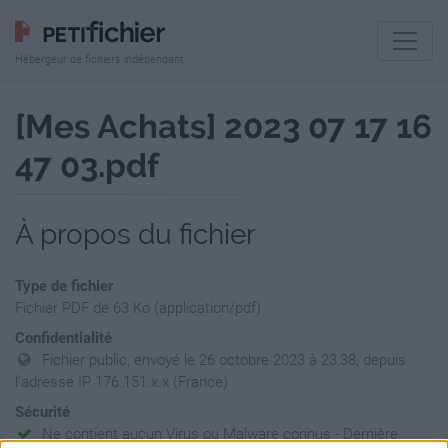
Hébergeur de fichiers indépendant
[Mes Achats] 2023 07 17 16
47 03.pdf
À propos du fichier
Type de fichier
Fichier PDF de 63 Ko (application/pdf)
Confidentialité
Fichier public, envoyé le 26 octobre 2023 à 23:38, depuis
l'adresse IP 176.151.x.x (France)
Sécurité
Ne contient aucun Virus ou Malware connus - Dernière