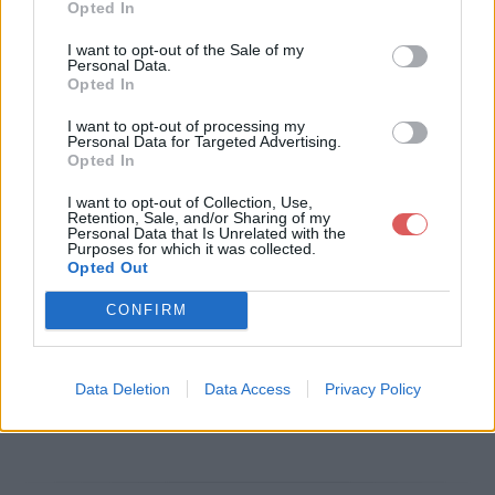
Opted In
Télécharger le fichier [Mes Achat
I want to opt-out of the Sale of my
Personal Data.
s] 2023-07-17_16-47-03.pdf
Opted In
I want to opt-out of processing my
Personal Data for Targeted Advertising.
Opted In
Télécharger [Mes Achats] 2023-07
I want to opt-out of Collection, Use,
-17_16-47-03.pdf
Retention, Sale, and/or Sharing of my
Personal Data that Is Unrelated with the
Purposes for which it was collected.
Opted Out
Télécharger le fichier (63 Ko)
CONFIRM
Data Deletion
Data Access
Privacy Policy