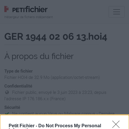
Hébergeur de fichiers indépendant
GER 1944 02 06 13.hoi4
À propos du fichier
Type de fichier
Fichier HOI4 de 32.9 Mo (application/octet-stream)
Confidentialité
Fichier public, envoyé le 3 juin 2023 à 23:23, depuis
l'adresse IP 176.186.x.x (France)
Sécurité
Ne contient aucun Virus ou Malware connus - Dernière
vérification: 30/09/23
Petit Fichier -
Do Not Process My Personal
Statistiques