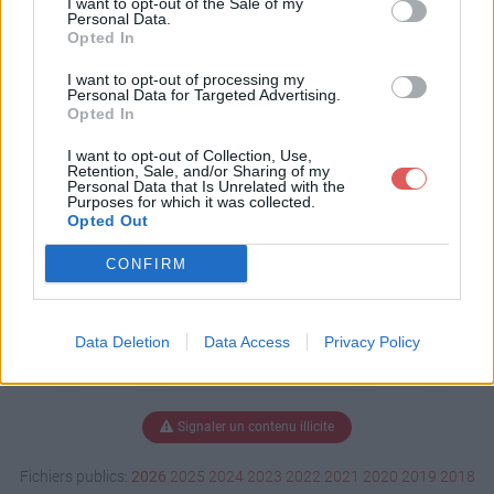
I want to opt-out of the Sale of my
Personal Data.
Opted In
I want to opt-out of processing my
Télécharger GER_1944_02_06_13.
Personal Data for Targeted Advertising.
hoi4
Opted In
I want to opt-out of Collection, Use,
Retention, Sale, and/or Sharing of my
Personal Data that Is Unrelated with the
Télécharger le fichier (32.9 Mo)
Purposes for which it was collected.
Opted Out
CONFIRM
Data Deletion
Data Access
Privacy Policy
Signaler un contenu illicite
Fichiers publics:
2026
2025
2024
2023
2022
2021
2020
2019
2018