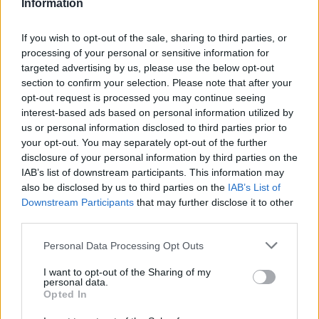
Information
La présente page de téléchargement a été vue 315 fois depuis
l'envoi du fichier
If you wish to opt-out of the sale, sharing to third parties, or
Page de téléchargement
processing of your personal or sensitive information for
https://www.petit-fichier.fr/2023/06/03/ger1944020613/
Copier
targeted advertising by us, please use the below opt-out
section to confirm your selection. Please note that after your
opt-out request is processed you may continue seeing
Partager le fichier
interest-based ads based on personal information utilized by
us or personal information disclosed to third parties prior to
GER_1944_02_06_13.hoi4 sur le
your opt-out. You may separately opt-out of the further
Web et les réseaux sociaux:
disclosure of your personal information by third parties on the
IAB’s list of downstream participants. This information may
also be disclosed by us to third parties on the
IAB’s List of
Downstream Participants
that may further disclose it to other
third parties.
Personal Data Processing Opt Outs
I want to opt-out of the Sharing of my
personal data.
Télécharger le fichier GER_1944_
Opted In
02_06_13.hoi4