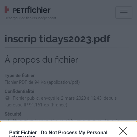
Hébergeur de fichiers indépendant
inscrip tidays2023.pdf
À propos du fichier
Type de fichier
Fichier PDF de 94 Ko (application/pdf)
Confidentialité
Fichier public, envoyé le 2 mars 2023 à 12:43, depuis
l'adresse IP 91.161.x.x (France)
Sécurité
Ne contient aucun Virus ou Malware connus - Dernière
vérification: 2 jours
Petit Fichier -
Do Not Process My Personal
Statistiques