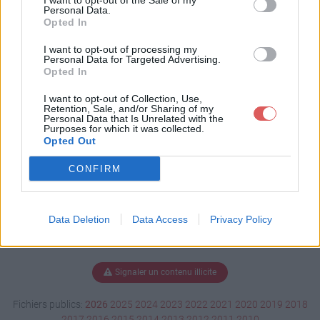
I want to opt-out of the Sale of my
ys2023.pdf
Personal Data.
Opted In
I want to opt-out of processing my
Personal Data for Targeted Advertising.
Télécharger inscrip tidays2023.pdf
Opted In
I want to opt-out of Collection, Use,
Retention, Sale, and/or Sharing of my
Personal Data that Is Unrelated with the
Télécharger le fichier (94 Ko)
Purposes for which it was collected.
Opted Out
CONFIRM
Data Deletion
Data Access
Privacy Policy
Signaler un contenu illicite
Fichiers publics:
2026
2025
2024
2023
2022
2021
2020
2019
2018
2017
2016
2015
2014
2013
2012
2011
2010