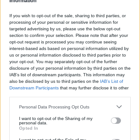
Information
La présente page de téléchargement a été vue 1033 fois depuis
l'envoi du fichier
If you wish to opt-out of the sale, sharing to third parties, or
processing of your personal or sensitive information for
Page de téléchargement
targeted advertising by us, please use the below opt-out
https://www.petit-fichier.fr/2023/03/02/inscrip-tidays2023-1/
section to confirm your selection. Please note that after your
Copier
opt-out request is processed you may continue seeing
interest-based ads based on personal information utilized by
Partager le fichier inscrip
us or personal information disclosed to third parties prior to
your opt-out. You may separately opt-out of the further
tidays2023.pdf sur le Web et les
disclosure of your personal information by third parties on the
IAB’s list of downstream participants. This information may
réseaux sociaux:
also be disclosed by us to third parties on the
IAB’s List of
Downstream Participants
that may further disclose it to other
third parties.
Personal Data Processing Opt Outs
I want to opt-out of the Sharing of my
personal data.
Opted In
Télécharger le fichier inscrip tida