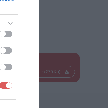
Télécharger le fichier (270 Ko)