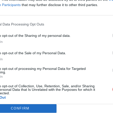
Participants
that may further disclose it to other third parties.
l Data Processing Opt Outs
o opt-out of the Sharing of my personal data.
alogue poissons digital-5.pdf
In
o opt-out of the Sale of my Personal Data.
In
ons digital-5.pdf
to opt-out of processing my Personal Data for Targeted
ing.
In
o opt-out of Collection, Use, Retention, Sale, and/or Sharing
ersonal Data that Is Unrelated with the Purposes for which it
lected.
Out
CONFIRM