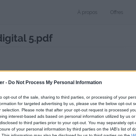
À propos
Offres
gital 5.pdf
 PDF de 270 Ko (application/pdf)
er -
Do Not Process My Personal Information
chier public, envoyé le 10 janvier 2023 à 17:43, depuis l'adresse IP 217
 contient aucun Virus ou Malware connus - Dernière vérification: 02/
to opt-out of the sale, sharing to third parties, or processing of your per
ente page de téléchargement a été vue 341 fois depuis l'envoi du fic
formation for targeted advertising by us, please use the below opt-out s
r selection. Please note that after your opt-out request is processed y
/www.petit-fichier.fr/2023/01/10/catalogue-poissons-digital-5/
Copier
eing interest-based ads based on personal information utilized by us or
disclosed to third parties prior to your opt-out. You may separately opt-
losure of your personal information by third parties on the IAB’s list of
gue poissons digital-5.pdf sur le We
. This information may also be disclosed by us to third parties on the
IA