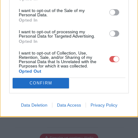
Télécharger le fichier Poly.Bridg
I want to opt-out of the Sale of my
e.0.70.r1b (SFX).exe
Personal Data.
Opted In
I want to opt-out of processing my
Personal Data for Targeted Advertising.
Opted In
Télécharger Poly.Bridge.0.70.r1b
(SFX).exe
I want to opt-out of Collection, Use,
Retention, Sale, and/or Sharing of my
Personal Data that Is Unrelated with the
Purposes for which it was collected.
Opted Out
Télécharger le fichier (52.7 Mo)
CONFIRM
Data Deletion
Data Access
Privacy Policy