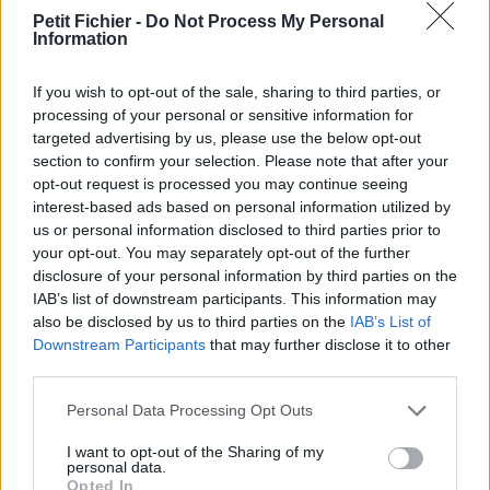
vérification: 30/09/23
Petit Fichier -
Do Not Process My Personal
Information
Statistiques
La présente page de téléchargement a été vue 1023 fois depuis
l'envoi du fichier
If you wish to opt-out of the sale, sharing to third parties, or
processing of your personal or sensitive information for
Page de téléchargement
targeted advertising by us, please use the below opt-out
https://www.petit-fichier.fr/2020/08/08/polybridge070r1b-sfx/
section to confirm your selection. Please note that after your
Copier
opt-out request is processed you may continue seeing
interest-based ads based on personal information utilized by
us or personal information disclosed to third parties prior to
Partager le fichier
your opt-out. You may separately opt-out of the further
Poly.Bridge.0.70.r1b (SFX).exe sur
disclosure of your personal information by third parties on the
IAB’s list of downstream participants. This information may
le Web et les réseaux sociaux:
also be disclosed by us to third parties on the
IAB’s List of
Downstream Participants
that may further disclose it to other
third parties.
Personal Data Processing Opt Outs
I want to opt-out of the Sharing of my
personal data.
Opted In