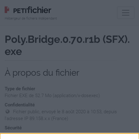
Hébergeur de fichiers indépendant
Poly.Bridge.0.70.r1b (SFX).
exe
À propos du fichier
Type de fichier
Fichier EXE de 52.7 Mo (application/x-dosexec)
Confidentialité
Fichier public, envoyé le 8 août 2020 à 10:53, depuis
l'adresse IP 89.158.x.x (France)
Sécurité
Ne contient aucun Virus ou Malware connus - Dernière