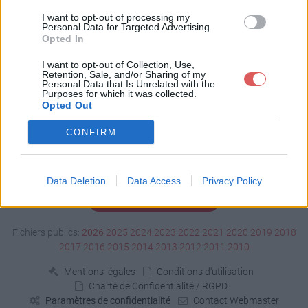
Télécharger AG-ISM.ics
I want to opt-out of processing my
Personal Data for Targeted Advertising.
Opted In
Télécharger le fichier (< 1 Ko)
I want to opt-out of Collection, Use,
Retention, Sale, and/or Sharing of my
Personal Data that Is Unrelated with the
Purposes for which it was collected.
Opted Out
CONFIRM
Data Deletion
Data Access
Privacy Policy
Signaler un contenu illicite
Fichiers publics:
2026
2025
2024
2023
2022
2021
2020
2019
2018
2017
2016
2015
2014
2013
2012
2011
2010
Mentions légales
Conditions d'utilisation
Charte de Confidentialité / RGPD
Paramètres de confidentialité
Contact Webmaster