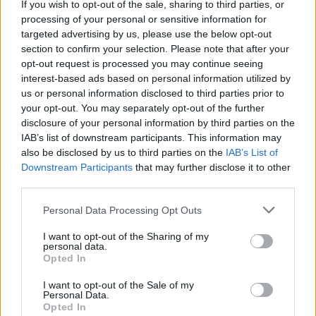
If you wish to opt-out of the sale, sharing to third parties, or
La présente page de téléchargement a été vue 869 fois depuis
processing of your personal or sensitive information for
l'envoi du fichier
targeted advertising by us, please use the below opt-out
section to confirm your selection. Please note that after your
Page de téléchargement
opt-out request is processed you may continue seeing
https://www.petit-fichier.fr/2020/08/04/ag-ism/
Copier
interest-based ads based on personal information utilized by
us or personal information disclosed to third parties prior to
your opt-out. You may separately opt-out of the further
Partager le fichier AG-ISM.ics sur
disclosure of your personal information by third parties on the
le Web et les réseaux sociaux:
IAB’s list of downstream participants. This information may
also be disclosed by us to third parties on the
IAB’s List of
Downstream Participants
that may further disclose it to other
third parties.
Personal Data Processing Opt Outs
I want to opt-out of the Sharing of my
personal data.
Télécharger le fichier AG-ISM.ics
Opted In
I want to opt-out of the Sale of my
Personal Data.
Opted In