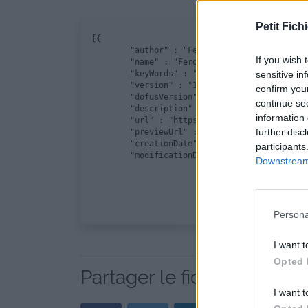
Petit Fichi
﻿[{

	"author" : "Feroxika", 

If you wish 
	"name" : "Ferocika", 

	"keyWords" : "La Flemme", 

sensitive in
	"version" : "1.0", 

confirm you
	"dofusVersion" : "2.45", 

continue se
	"description" : "", 

information 
	"url" : "https://www.petit-fichier.fr/2017/12/28/ferocika-5/ferocika.zip", 

further disc
	"previewUrl" : "http://nsm08.casimages.com/img/2016/11/11/16111103495221772714628008.png", 

	"creationDate" : "21/12/2017", 

participants
	"modificationDate" : "21/12/2017"}]
Downstream 
Persona
I want t
Opted 
Partager le fichier Feroci
I want t