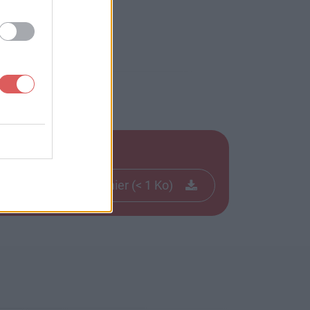
Télécharger le fichier (< 1 Ko)