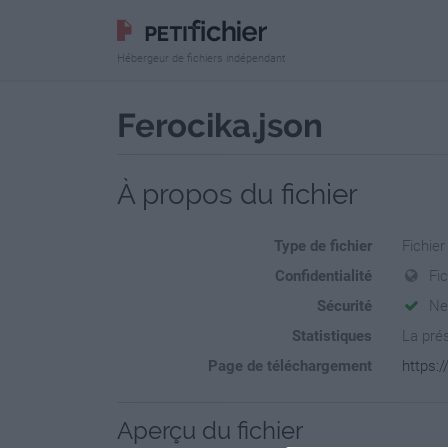
Hébergeur de fichiers indépendant
Ferocika.json
À propos du fichier
Type de fichier
Fichier
Confidentialité
Fi
Sécurité
Ne
Statistiques
La prés
Page de téléchargement
https:/
Aperçu du fichier