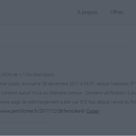
À propos
Offres
 JSON de < 1 Ko (text/plain)
chier public, envoyé le 28 décembre 2017 à 04:51, depuis l'adresse IP 
 contient aucun Virus ou Malware connus - Dernière vérification: 2 jo
ente page de téléchargement a été vue 913 fois depuis l'envoi du fic
/www.petit-fichier.fr/2017/12/28/ferocika-6/
Copier