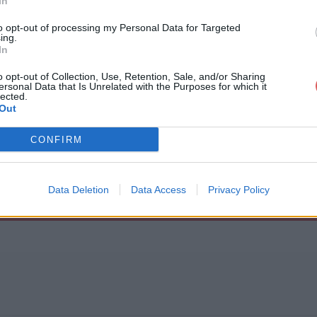
In
to opt-out of processing my Personal Data for Targeted
ing.
In
o opt-out of Collection, Use, Retention, Sale, and/or Sharing
ersonal Data that Is Unrelated with the Purposes for which it
cika.json
lected.
Out
CONFIRM
Data Deletion
Data Access
Privacy Policy