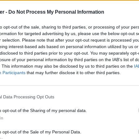
er -
Do Not Process My Personal Information
to opt-out of the sale, sharing to third parties, or processing of your per
formation for targeted advertising by us, please use the below opt-out s
r selection. Please note that after your opt-out request is processed y
eing interest-based ads based on personal information utilized by us or
disclosed to third parties prior to your opt-out. You may separately opt-
losure of your personal information by third parties on the IAB’s list of
. This information may also be disclosed by us to third parties on the
IA
Participants
that may further disclose it to other third parties.
l Data Processing Opt Outs
o opt-out of the Sharing of my personal data.
In
ka.json sur le Web et les réseaux soc
o opt-out of the Sale of my Personal Data.