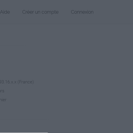
Aide
Créer un compte
Connexion
93.16.x.x (France)
urs
hier