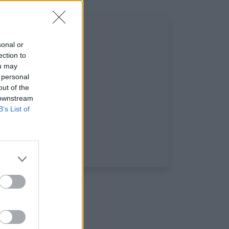
sonal or
ection to
ou may
 personal
out of the
 downstream
B’s List of
iaux: