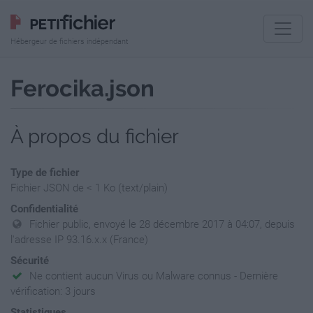
Hébergeur de fichiers indépendant
Ferocika.json
À propos du fichier
Type de fichier
Fichier JSON de < 1 Ko (text/plain)
Confidentialité
Fichier public, envoyé le 28 décembre 2017 à 04:07, depuis
l'adresse IP 93.16.x.x (France)
Sécurité
Ne contient aucun Virus ou Malware connus - Dernière
vérification: 3 jours
Statistiques