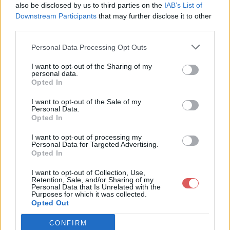
also be disclosed by us to third parties on the
IAB’s List of
Downstream Participants
that may further disclose it to other
third parties.
Personal Data Processing Opt Outs
Partager le fichier Ferocika.json
I want to opt-out of the Sharing of my
personal data.
sur le Web et les réseaux
Opted In
sociaux:
I want to opt-out of the Sale of my
Personal Data.
Opted In
I want to opt-out of processing my
Personal Data for Targeted Advertising.
Opted In
I want to opt-out of Collection, Use,
Retention, Sale, and/or Sharing of my
Personal Data that Is Unrelated with the
Télécharger le fichier Ferocika.js
Purposes for which it was collected.
Opted Out
on
CONFIRM