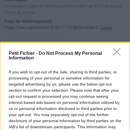
La présente page de téléchargement a été vue 955 fois depuis
l'envoi du fichier
Page de téléchargement
https://www.petit-fichier.fr/2017/12/28/ferocika-2/
Copier
Aperçu du fichier
Petit Fichier -
Do Not Process My Personal
Information
﻿[{

If you wish to opt-out of the sale, sharing to third parties, or
	"author" : "Feroxika", 

	"name" : "Ferocika", 

processing of your personal or sensitive information for
	"keyWords" : "La Flemme", 

targeted advertising by us, please use the below opt-out
	"version" : "1.0", 

section to confirm your selection. Please note that after your
	"dofusVersion" : "2.45", 

opt-out request is processed you may continue seeing
	"description" : "", 

interest-based ads based on personal information utilized by
	"url" : "https://www.petit-fichier.fr/2017/12/28/ferocika/ferocika.zip", 

	"previewUrl" : "http://nsm08.casimages.com/img/2016/11/11/16111103495221772714628008.png", 

us or personal information disclosed to third parties prior to
	"creationDate" : "21/12/2017", 

your opt-out. You may separately opt-out of the further
	"modificationDate" : "21/12/2017"}]
disclosure of your personal information by third parties on the
IAB’s list of downstream participants. This information may