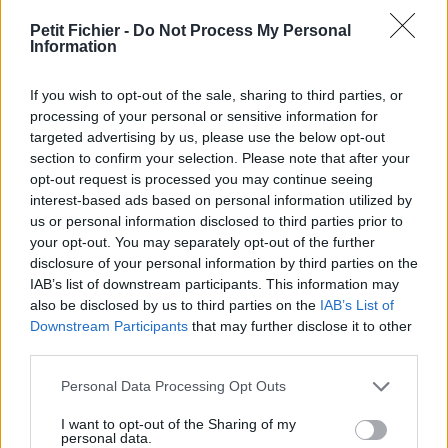
vérification: 02/07
Petit Fichier -
Do Not Process My Personal
Statistiques
Information
La présente page de téléchargement a été vue 1104 fois depuis
l'envoi du fichier
If you wish to opt-out of the sale, sharing to third parties, or
Page de téléchargement
processing of your personal or sensitive information for
https://www.petit-fichier.fr/2017/12/24/emploi-ntic2-tri-tel-tsm-
targeted advertising by us, please use the below opt-out
25-12-2017/
section to confirm your selection. Please note that after your
Copier
opt-out request is processed you may continue seeing
interest-based ads based on personal information utilized by
us or personal information disclosed to third parties prior to
Partager le fichier EMPLOI NTIC2
your opt-out. You may separately opt-out of the further
disclosure of your personal information by third parties on the
TRI TEL TSM 25-12-2017.pdf sur
IAB’s list of downstream participants. This information may
le Web et les réseaux sociaux:
also be disclosed by us to third parties on the
IAB’s List of
Downstream Participants
that may further disclose it to other
third parties.
Personal Data Processing Opt Outs
I want to opt-out of the Sharing of my
personal data.