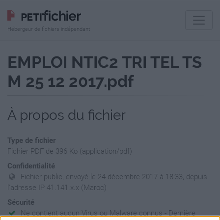
Hébergeur de fichiers indépendant
EMPLOI NTIC2 TRI TEL TS
M 25 12 2017.pdf
À propos du fichier
Type de fichier
Fichier PDF de 396 Ko (application/pdf)
Confidentialité
Fichier public, envoyé le 24 décembre 2017 à 18:33, depuis
l'adresse IP 41.141.x.x (Maroc)
Sécurité
Ne contient aucun Virus ou Malware connus - Dernière