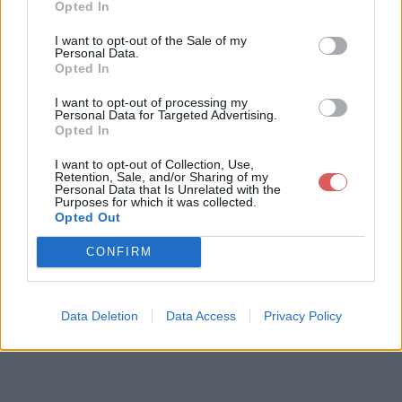
Opted In
Télécharger le fichier EMPLOI N
I want to opt-out of the Sale of my
Personal Data.
TIC2 TRI TEL TSM 25-12-2017.pdf
Opted In
I want to opt-out of processing my
Personal Data for Targeted Advertising.
Opted In
Télécharger EMPLOI NTIC2 TRI TE
I want to opt-out of Collection, Use,
L TSM 25-12-2017.pdf
Retention, Sale, and/or Sharing of my
Personal Data that Is Unrelated with the
Purposes for which it was collected.
Opted Out
Télécharger le fichier (396 Ko)
CONFIRM
Data Deletion
Data Access
Privacy Policy