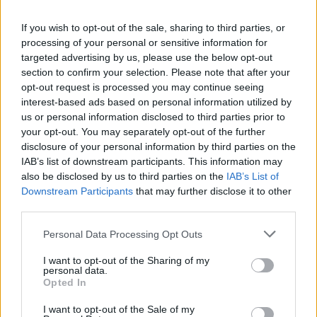
La présente page de téléchargement a été vue 946 fois depuis
If you wish to opt-out of the sale, sharing to third parties, or
l'envoi du fichier
processing of your personal or sensitive information for
Page de téléchargement
targeted advertising by us, please use the below opt-out
https://www.petit-fichier.fr/2017/12/20/danielle6eme1/
Copier
section to confirm your selection. Please note that after your
opt-out request is processed you may continue seeing
interest-based ads based on personal information utilized by
Partager le fichier
us or personal information disclosed to third parties prior to
your opt-out. You may separately opt-out of the further
danielle6eme1.sh3d sur le Web
disclosure of your personal information by third parties on the
et les réseaux sociaux:
IAB’s list of downstream participants. This information may
also be disclosed by us to third parties on the
IAB’s List of
Downstream Participants
that may further disclose it to other
third parties.
Personal Data Processing Opt Outs
I want to opt-out of the Sharing of my
personal data.
Télécharger le fichier danielle6e
Opted In
me1.sh3d
I want to opt-out of the Sale of my