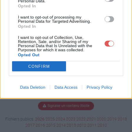
Personal Data.
Opted In
I want to opt-out of processing my
Personal Data for Targeted Advertising.
Télécharger danielle6eme1.sh3d
Opted In
I want to opt-out of Collection, Use,
Retention, Sale, and/or Sharing of my
Télécharger le fichier (12.6 Mo)
Personal Data that Is Unrelated with the
Purposes for which it was collected.
Opted Out
CONFIRM
Data Deletion
Data Access
Privacy Policy
Signaler un contenu illicite
Fichiers publics:
2026
2025
2024
2023
2022
2021
2020
2019
2018
2017
2016
2015
2014
2013
2012
2011
2010