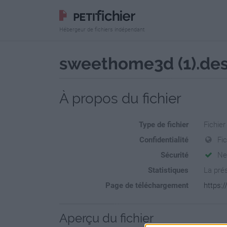
Hébergeur de fichiers indépendant
sweethome3d (1).de
À propos du fichier
Type de fichier
Fichie
Confidentialité
Fi
Sécurité
Ne
Statistiques
La prés
Page de téléchargement
https:
Aperçu du fichier