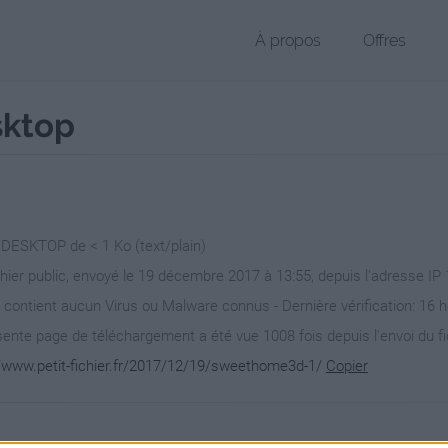
À propos
Offres
sktop
r DESKTOP de < 1 Ko (text/plain)
chier public, envoyé le 19 décembre 2017 à 13:55, depuis l'adresse IP
 contient aucun Virus ou Malware connus - Dernière vérification: 16 
ente page de téléchargement a été vue 1008 fois depuis l'envoi du fi
//www.petit-fichier.fr/2017/12/19/sweethome3d-1/
Copier