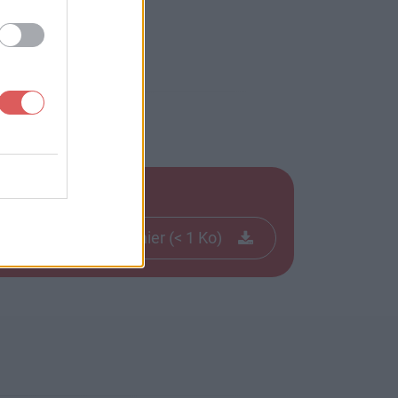
Télécharger le fichier (< 1 Ko)