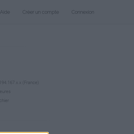
Aide
Créer un compte
Connexion
 194.167.x.x (France)
heures
chier