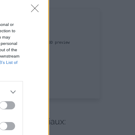
sonal or
ection to
ou may
by the end-user with a 3D preview

 personal
out of the
 downstream
B’s List of
s réseaux sociaux: