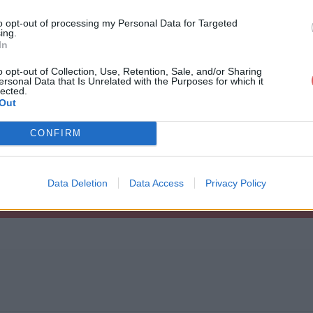
to opt-out of processing my Personal Data for Targeted
ing.
In
o opt-out of Collection, Use, Retention, Sale, and/or Sharing
ersonal Data that Is Unrelated with the Purposes for which it
eethome3d (1).desktop
lected.
Out
CONFIRM
1).desktop
Data Deletion
Data Access
Privacy Policy