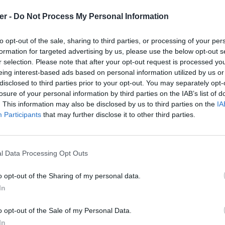
er -
Do Not Process My Personal Information
to opt-out of the sale, sharing to third parties, or processing of your per
formation for targeted advertising by us, please use the below opt-out s
th 3D preview

r selection. Please note that after your opt-out request is processed y
quickly choosing and placing furniture on a house 2D plan drawn 
eing interest-based ads based on personal information utilized by us or
disclosed to third parties prior to your opt-out. You may separately opt-
losure of your personal information by third parties on the IAB’s list of
. This information may also be disclosed by us to third parties on the
IA
e3D

Participants
that may further disclose it to other third parties.
l Data Processing Opt Outs
o opt-out of the Sharing of my personal data.
In
home3d (1).desktop sur le Web et le
o opt-out of the Sale of my Personal Data.
In