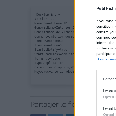
Petit Fichi
[Desktop Entry]

Version=1.0

If you wish 
Name=Sweet Home 3D

sensitive in
GenericName=Interior 2D design application wi
confirm you
GenericName[de]=Innenraumplaner

Comment=Interior design Java application for 
continue se
Exec=sweethome3d

information 
Icon=sweethome3d

further disc
StartupNotify=true

participants
StartupWMClass=com-eteks-sweethome3d-SweetHom
Terminal=false

Downstream 
Type=Application

Categories=Graphics;2DGraphics;3DGraphics;

Persona
I want t
Opted 
Partager le fichier sweet
I want t
Opted 