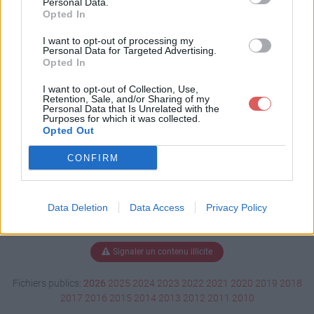
Personal Data.
Opted In
I want to opt-out of processing my
Personal Data for Targeted Advertising.
Télécharger LM veto 2018.pdf
Opted In
I want to opt-out of Collection, Use,
Retention, Sale, and/or Sharing of my
Télécharger le fichier (55 Ko)
Personal Data that Is Unrelated with the
Purposes for which it was collected.
Opted Out
CONFIRM
Data Deletion
Data Access
Privacy Policy
Signaler un contenu illicite
Fichiers publics:
2026
2025
2024
2023
2022
2021
2020
2019
2018
2017
2016
2015
2014
2013
2012
2011
2010