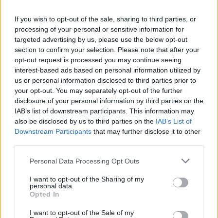
La présente page de téléchargement a été vue 1015 fois depuis
If you wish to opt-out of the sale, sharing to third parties, or
l'envoi du fichier
processing of your personal or sensitive information for
Page de téléchargement
targeted advertising by us, please use the below opt-out
https://www.petit-fichier.fr/2017/12/16/lm-veto-2018/
Copier
section to confirm your selection. Please note that after your
opt-out request is processed you may continue seeing
interest-based ads based on personal information utilized by
Partager le fichier LM veto
us or personal information disclosed to third parties prior to
your opt-out. You may separately opt-out of the further
2018.pdf sur le Web et les
disclosure of your personal information by third parties on the
réseaux sociaux:
IAB’s list of downstream participants. This information may
also be disclosed by us to third parties on the
IAB’s List of
Downstream Participants
that may further disclose it to other
third parties.
Personal Data Processing Opt Outs
I want to opt-out of the Sharing of my
personal data.
Télécharger le fichier LM veto 20
Opted In
18.pdf
I want to opt-out of the Sale of my