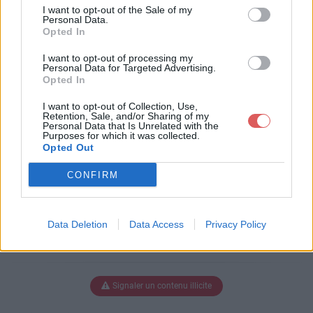
nes suite.pdf
I want to opt-out of the Sale of my
Personal Data.
Opted In
I want to opt-out of processing my
Télécharger Stage Rennes suite.p
Personal Data for Targeted Advertising.
Opted In
df
I want to opt-out of Collection, Use,
Retention, Sale, and/or Sharing of my
Personal Data that Is Unrelated with the
Purposes for which it was collected.
Télécharger le fichier (364 Ko)
Opted Out
CONFIRM
Data Deletion
Data Access
Privacy Policy
Signaler un contenu illicite