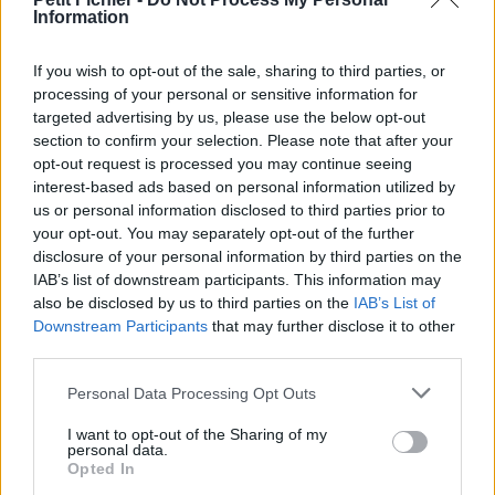
Information
La présente page de téléchargement a été vue 734 fois depuis
l'envoi du fichier
If you wish to opt-out of the sale, sharing to third parties, or
Page de téléchargement
processing of your personal or sensitive information for
https://www.petit-fichier.fr/2017/12/13/stage-rennes-suite-1/
targeted advertising by us, please use the below opt-out
Copier
section to confirm your selection. Please note that after your
opt-out request is processed you may continue seeing
interest-based ads based on personal information utilized by
Partager le fichier Stage Rennes
us or personal information disclosed to third parties prior to
suite.pdf sur le Web et les
your opt-out. You may separately opt-out of the further
disclosure of your personal information by third parties on the
réseaux sociaux:
IAB’s list of downstream participants. This information may
also be disclosed by us to third parties on the
IAB’s List of
Downstream Participants
that may further disclose it to other
third parties.
Personal Data Processing Opt Outs
I want to opt-out of the Sharing of my
personal data.
Télécharger le fichier Stage Ren
Opted In