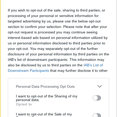
La présente page de téléchargement a été vue 691 fois depuis
If you wish to opt-out of the sale, sharing to third parties, or
l'envoi du fichier
processing of your personal or sensitive information for
Page de téléchargement
targeted advertising by us, please use the below opt-out
https://www.petit-fichier.fr/2017/12/13/attestation/
Copier
section to confirm your selection. Please note that after your
opt-out request is processed you may continue seeing
interest-based ads based on personal information utilized by
Partager le fichier Attestation.pdf
us or personal information disclosed to third parties prior to
your opt-out. You may separately opt-out of the further
sur le Web et les réseaux
disclosure of your personal information by third parties on the
sociaux:
IAB’s list of downstream participants. This information may
also be disclosed by us to third parties on the
IAB’s List of
Downstream Participants
that may further disclose it to other
third parties.
Personal Data Processing Opt Outs
I want to opt-out of the Sharing of my
personal data.
Télécharger le fichier Attestation.
Opted In
pdf
I want to opt-out of the Sale of my