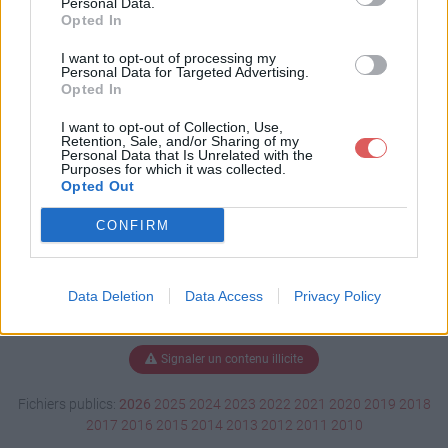
Personal Data.
Opted In
I want to opt-out of processing my
Personal Data for Targeted Advertising.
Télécharger Attestation.pdf
Opted In
I want to opt-out of Collection, Use,
Retention, Sale, and/or Sharing of my
Télécharger le fichier (463 Ko)
Personal Data that Is Unrelated with the
Purposes for which it was collected.
Opted Out
CONFIRM
Data Deletion
Data Access
Privacy Policy
Signaler un contenu illicite
Fichiers publics:
2026
2025
2024
2023
2022
2021
2020
2019
2018
2017
2016
2015
2014
2013
2012
2011
2010