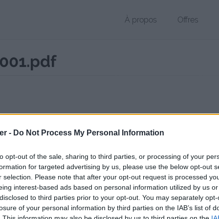
À propos
Offres
001.pdf
 PDF de 1.1 Mo (application/pdf)
er -
Do Not Process My Personal Information
chier public, envoyé le 29 novembre 2017 à 12:06, depuis l'adresse IP 
 contient aucun Virus ou Malware connus - Dernière vérification: 02/
to opt-out of the sale, sharing to third parties, or processing of your per
ente page de téléchargement a été vue 1007 fois depuis l'envoi du fi
formation for targeted advertising by us, please use the below opt-out s
r selection. Please note that after your opt-out request is processed y
/www.petit-fichier.fr/2017/11/29/srv-imp-lp-cdi-0533-001/
Copier
eing interest-based ads based on personal information utilized by us or
disclosed to third parties prior to your opt-out. You may separately opt-
losure of your personal information by third parties on the IAB’s list of
MP_LP-CDI_0533_001.pdf sur le Web 
. This information may also be disclosed by us to third parties on the
IA