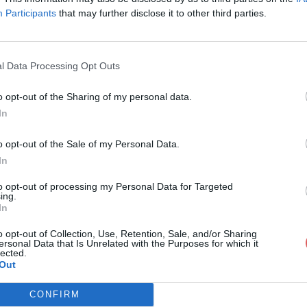
Participants
that may further disclose it to other third parties.
l Data Processing Opt Outs
o opt-out of the Sharing of my personal data.
RV-IMP_LP-CDI_0533_001.pdf
In
o opt-out of the Sale of my Personal Data.
In
I_0533_001.pdf
to opt-out of processing my Personal Data for Targeted
ing.
In
o opt-out of Collection, Use, Retention, Sale, and/or Sharing
ersonal Data that Is Unrelated with the Purposes for which it
lected.
Out
CONFIRM