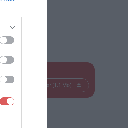
Télécharger le fichier (1.1 Mo)