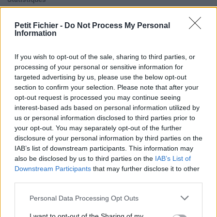
La présente page de téléchargement a été vue 708 fois depuis
l'envoi du fichier
Petit Fichier -
Do Not Process My Personal
Information
Page de téléchargement
https://www.petit-fichier.fr/2017/11/19/naughty-girl/
Copier
If you wish to opt-out of the sale, sharing to third parties, or
processing of your personal or sensitive information for
Aperçu du fichier
targeted advertising by us, please use the below opt-out
section to confirm your selection. Please note that after your
opt-out request is processed you may continue seeing
interest-based ads based on personal information utilized by
us or personal information disclosed to third parties prior to
your opt-out. You may separately opt-out of the further
disclosure of your personal information by third parties on the
IAB’s list of downstream participants. This information may
Partager le fichier Naughty
also be disclosed by us to third parties on the
IAB’s List of
Girl.mp3 sur le Web et les
Downstream Participants
that may further disclose it to other
third parties.
réseaux sociaux:
Personal Data Processing Opt Outs
I want to opt-out of the Sharing of my