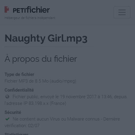
Hébergeur de fichiers indépendant
Naughty Girl.mp3
À propos du fichier
Type de fichier
Fichier MP3 de 8.5 Mo (audio/mpeg)
Confidentialité
Fichier public, envoyé le 19 novembre 2017 à 13:46, depuis
l'adresse IP 83.198.x.x (France)
Sécurité
Ne contient aucun Virus ou Malware connus - Dernière
vérification: 02/07
Statistiques