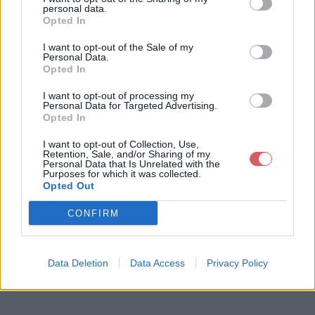
personal data.
Opted In
I want to opt-out of the Sale of my
Personal Data.
Opted In
Télécharger le fichier Naughty Gi
I want to opt-out of processing my
rl.mp3
Personal Data for Targeted Advertising.
Opted In
I want to opt-out of Collection, Use,
Retention, Sale, and/or Sharing of my
Télécharger Naughty Girl.mp3
Personal Data that Is Unrelated with the
Purposes for which it was collected.
Opted Out
Télécharger le fichier (8.5 Mo)
CONFIRM
Data Deletion
Data Access
Privacy Policy