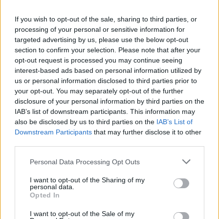
La présente page de téléchargement a été vue 690 fois depuis
If you wish to opt-out of the sale, sharing to third parties, or
l'envoi du fichier
processing of your personal or sensitive information for
Page de téléchargement
targeted advertising by us, please use the below opt-out
https://www.petit-fichier.fr/2017/11/19/i-love-paris/
Copier
section to confirm your selection. Please note that after your
opt-out request is processed you may continue seeing
interest-based ads based on personal information utilized by
Partager le fichier I Love
us or personal information disclosed to third parties prior to
your opt-out. You may separately opt-out of the further
Paris.mp3 sur le Web et les
disclosure of your personal information by third parties on the
réseaux sociaux:
IAB’s list of downstream participants. This information may
also be disclosed by us to third parties on the
IAB’s List of
Downstream Participants
that may further disclose it to other
third parties.
Personal Data Processing Opt Outs
I want to opt-out of the Sharing of my
personal data.
Télécharger le fichier I Love Pari
Opted In
s.mp3
I want to opt-out of the Sale of my