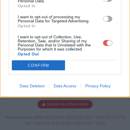
Personal Data.
Opted In
I want to opt-out of processing my
Personal Data for Targeted Advertising.
Télécharger I Love Paris.mp3
Opted In
I want to opt-out of Collection, Use,
Retention, Sale, and/or Sharing of my
Télécharger le fichier (6.1 Mo)
Personal Data that Is Unrelated with the
Purposes for which it was collected.
Opted Out
CONFIRM
Data Deletion
Data Access
Privacy Policy
Signaler un contenu illicite
Fichiers publics:
2026
2025
2024
2023
2022
2021
2020
2019
2018
2017
2016
2015
2014
2013
2012
2011
2010